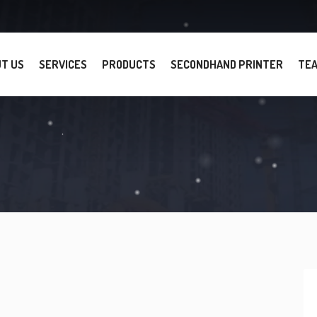
T US
SERVICES
PRODUCTS
SECONDHAND PRINTER
TE