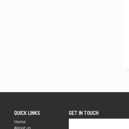
QUICK LINKS
GET IN TOUCH
Home
About us