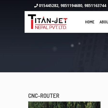
015445282, 9851194680, 9851163744
HOME
ABOU
CNC-ROUTER