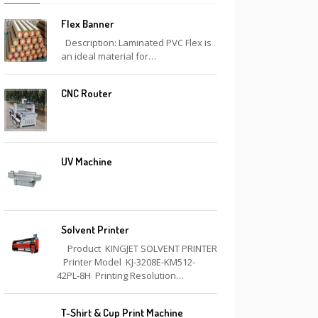
Flex Banner
Description: Laminated PVC Flex is
an ideal material for…
CNC Router
UV Machine
Solvent Printer
Product KINGJET SOLVENT PRINTER
Printer Model KJ-3208E-KM512-
42PL-8H Printing Resolution…
T-Shirt & Cup Print Machine