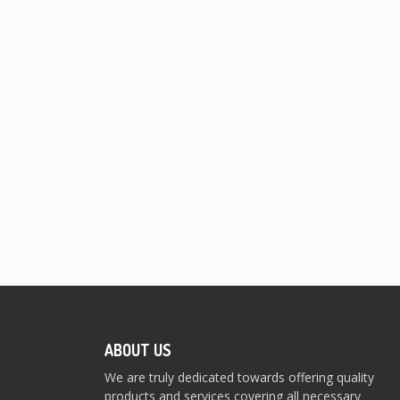
ABOUT US
We are truly dedicated towards offering quality
products and services covering all necessary