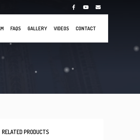
AM
FAQS
GALLERY
VIDEOS
CONTACT
RELATED PRODUCTS