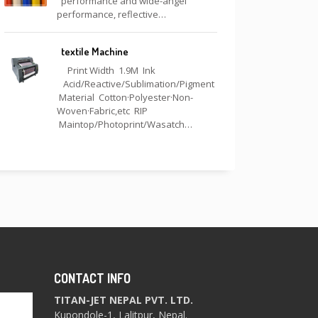
performance and wide-angel
performance, reflective…
textile Machine
Print Width 1.9M Ink
Acid/Reactive/Sublimation/Pigment
Material Cotton·Polyester·Non-
Woven·Fabric,etc RIP
Maintop/Photoprint/Wasatch…
CONTACT INFO
TITAN-JET NEPAL PVT. LTD.
Kupondole-1, Lalitpur, Nepal.