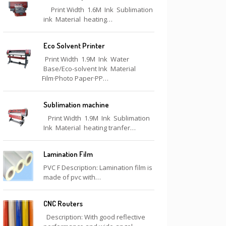
Print Width 1.6M Ink Sublimation
ink Material heating…
Eco Solvent Printer
Print Width 1.9M Ink Water
Base/Eco-solvent Ink Material
Film·Photo Paper·PP…
Sublimation machine
Print Width 1.9M Ink Sublimation
Ink Material heating tranfer…
Lamination Film
PVC F Description: Lamination film is
made of pvc with…
CNC Routers
Description: With good reflective