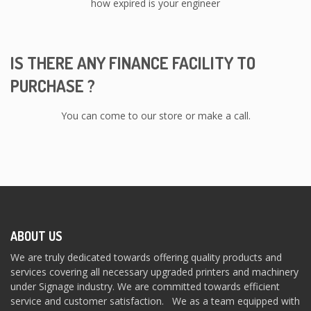
how expired is your engineer
IS THERE ANY FINANCE FACILITY TO
PURCHASE ?
You can come to our store or make a call.
ABOUT US
We are truly dedicated towards offering quality products and
services covering all necessary upgraded printers and machinery
under Signage industry. We are committed towards efficient
service and customer satisfaction. We as a team equipped with