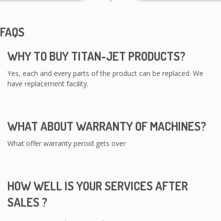
FAQS
WHY TO BUY TITAN-JET PRODUCTS?
Yes, each and every parts of the product can be replaced. We
have replacement facility.
WHAT ABOUT WARRANTY OF MACHINES?
What offer warranty peroid gets over
HOW WELL IS YOUR SERVICES AFTER
SALES ?