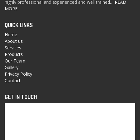
highly professional and experienced and well trained…
READ
MORE
QUICK LINKS
Home
About us
Services
Products
Our Team
Gallery
Privacy Policy
Contact
GET IN TOUCH