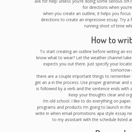
ask for help: unless you’re doing some serious of
for directions when you’re l
when you create an outline, it helps you focus o
directions to create an impressive essay. Try a f
running short of time whi
How to writ
To start creating an outline before writing an e
know what to wear? Let the weather channel take
expects you out there. Just specify your locat
tomorrow o
there are a couple important things to remember i
get an a in the process. Use proper grammar and se
is followed by a verb and the sentence ends with 
Keep your thoughts clear and orga
i’m old school. I like to do everything on paper
programs and products i’m going to launch in the
write in when email promotions apa style essay ne
to my assistant with the schedule listed 