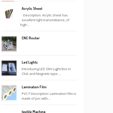
Acrylic Sheet
Description: Acrylic sheet has
excellent light transmittance, of
high…
CNC Router
Led Lights
Introducing LED Slim Ligjht Box in
Click and Magnetic type.…
Lamination Film
PVC F Description: Lamination film is
made of pvc with…
textile Machine