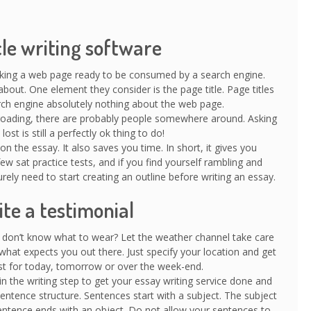
cle writing software
king a web page ready to be consumed by a search engine.
out. One element they consider is the page title. Page titles
earch engine absolutely nothing about the web page.
f-roading, there are probably people somewhere around. Asking
ost is still a perfectly ok thing to do!
n the essay. It also saves you time. In short, it gives you
ew sat practice tests, and if you find yourself rambling and
rely need to start creating an outline before writing an essay.
te a testimonial
don’t know what to wear? Let the weather channel take care
hat expects you out there. Just specify your location and get
t for today, tomorrow or over the week-end.
n the writing step to get your essay writing service done and
ntence structure. Sentences start with a subject. The subject
ntence ends with an object. Do not allow your sentences to