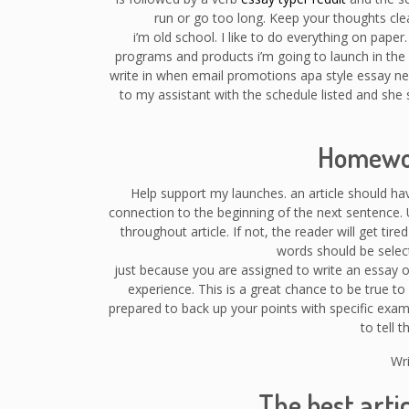
run or go too long. Keep your thoughts clea
i’m old school. I like to do everything on paper
programs and products i’m going to launch in the
write in when email promotions apa style essay ne
to my assistant with the schedule listed and she 
Homewor
Help support my launches. an article should h
connection to the beginning of the next sentence. 
throughout article. If not, the reader will get tire
words should be select
just because you are assigned to write an essay o
experience. This is a great chance to be true to 
prepared to back up your points with specific examp
to tell 
Wri
The best arti