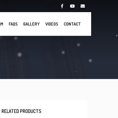
AM
FAQS
GALLERY
VIDEOS
CONTACT
RELATED PRODUCTS