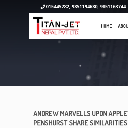
015445282, 9851194680, 9851163744
HOME
ABOU
ANDREW MARVELLS UPON APPLET
PENSHURST SHARE SIMILARITIES