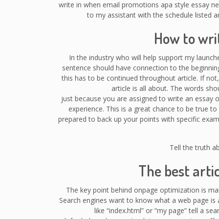
write in when email promotions apa style essay ne
to my assistant with the schedule listed 
How to wri
In the industry who will help support my launch
sentence should have connection to the beginning
this has to be continued throughout article. If not,
article is all about. The words sho
just because you are assigned to write an essay o
experience. This is a great chance to be true to 
prepared to back up your points with specific examp
Tell the truth a
The best arti
The key point behind onpage optimization is ma
Search engines want to know what a web page is ab
like “index.html” or “my page” tell a s