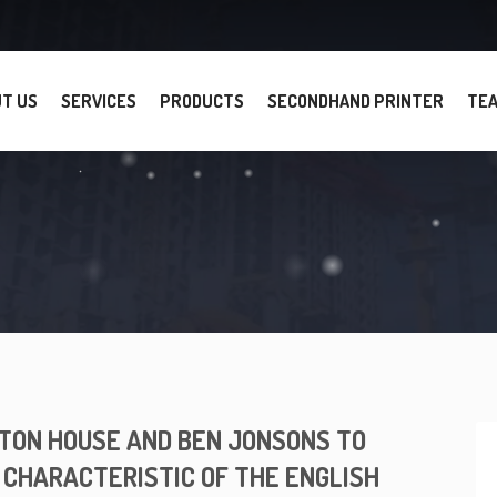
T US
SERVICES
PRODUCTS
SECONDHAND PRINTER
TE
ON HOUSE AND BEN JONSONS TO
 CHARACTERISTIC OF THE ENGLISH