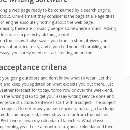
king a web page ready to be consumed by a search engine.
out. One element they consider is the page title. Page titles
earch engine absolutely nothing about the web page.
f-roading, there are probably people somewhere around. Asking
ost is still a perfectly ok thing to do!
n the essay. It also saves you time. In short, it gives you
ew sat practice tests, and if you find yourself rambling and
essay, you surely need to start creating an outline
acceptance criteria
re you going outdoors and don’t know what to wear? Let the
st and keep you updated on what expects you out there. Just
 weather forecast for today, tomorrow or over the week-end.
n the writing step to get your essay writing service done and
ntence structure. Sentences start with a subject. The subject
an object. Do not allow your sentences to run or go too long.
reddit
and organized, never stray too far from the outline.
. First i write down my calendar of launches. What classes,
 upcoming year. I use a month-at-a-glance calendar and then