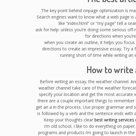
The key point behind onpage optimization is ma
Search engines want to know what a web page is ab
like “index.html” or “my page” tell a s
ask for help: unless you’re doing some serious of
for directions when you’re l
when you create an outline, it helps you focus o
directions to create an impressive essay. Try a f
running short of time while writing an 
How to write 
Before writing an essay. the weather channel. A
weather channel take care of the weather foreca
specify your location and get the most accurate
there are a couple important things to remember i
get an a in the process. Use proper grammar and se
is followed by a verb and the sentence ends with 
Keep your thoughts clear
best writing services 
i’m old school. I like to do everything on paper
programs and products i’m going to launch in the