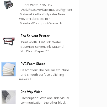
Print Width 1.9M Ink
Acid/Reactive/Sublimation/Pigment
Material Cotton·Polyester·Non-
Woven·Fabric,etc RIP
Maintop/Photoprint/Wasatch…
Eco Solvent Printer
Print Width 1.9M Ink Water
Base/Eco-solvent Ink Material
Film·Photo Paper·PP…
PVC Foam Sheet
Description: The cellular structure
and smooth surface polishing
makes it…
One Way Vision
Description: With one side visual
communication, the other black…