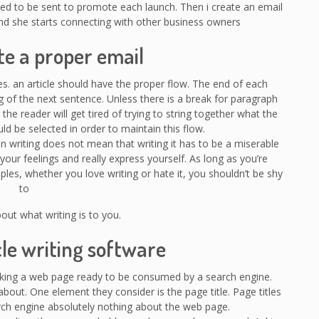
ed to be sent to promote each launch. Then i create an email
and she starts connecting with other business owners
te a proper email
es. an article should have the proper flow. The end of each
 of the next sentence. Unless there is a break for paragraph
 the reader will get tired of trying to string together what the
uld be selected in order to maintain this flow.
n writing does not mean that writing it has to be a miserable
your feelings and really express yourself. As long as you’re
les, whether you love writing or hate it, you shouldn’t be shy
to
bout what writing is to you.
cle writing software
king a web page ready to be consumed by a search engine.
out. One element they consider is the page title. Page titles
earch engine absolutely nothing about the web page.