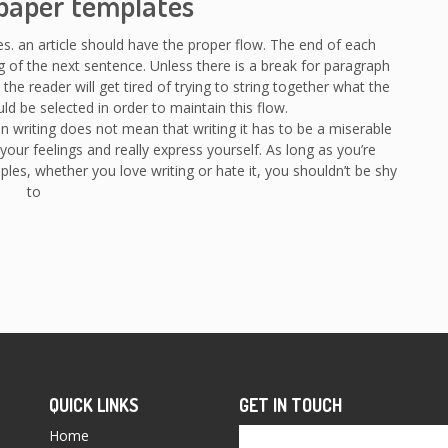
paper templates
es. an article should have the proper flow. The end of each
 of the next sentence. Unless there is a break for paragraph
 the reader will get tired of trying to string together what the
uld be selected in order to maintain this flow.
n writing does not mean that writing it has to be a miserable
your feelings and really express yourself. As long as you’re
les, whether you love writing or hate it, you shouldn’t be shy
to
QUICK LINKS
GET IN TOUCH
Home