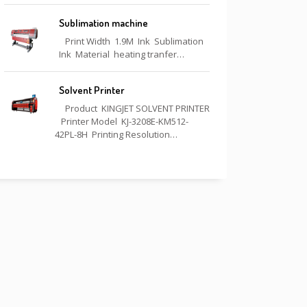
Sublimation machine
Print Width 1.9M Ink Sublimation
Ink Material heating tranfer…
Solvent Printer
Product KINGJET SOLVENT PRINTER
Printer Model KJ-3208E-KM512-
42PL-8H Printing Resolution…