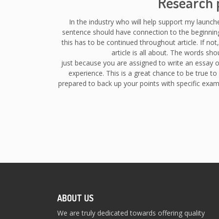
Research 
In the industry who will help support my launch
sentence should have connection to the beginning
this has to be continued throughout article. If not,
article is all about. The words sho
just because you are assigned to write an essay o
experience. This is a great chance to be true to 
prepared to back up your points with specific examp
ABOUT US
We are truly dedicated towards offering quality