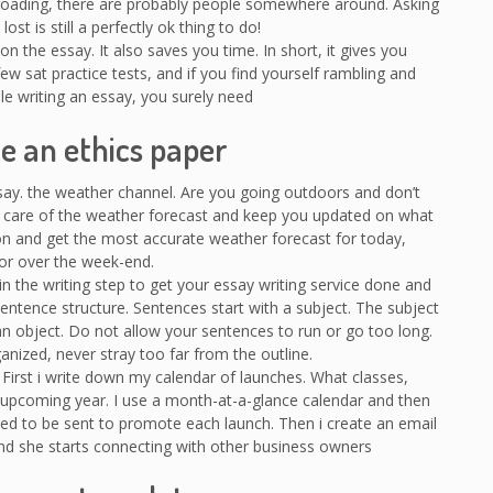
f-roading, there are probably people somewhere around. Asking
ost is still a perfectly ok thing to do!
n the essay. It also saves you time. In short, it gives you
ew sat practice tests, and if you find yourself rambling and
le writing an essay, you surely need
e an ethics paper
ssay. the weather channel. Are you going outdoors and don’t
 care of the weather forecast and keep you updated on what
ion and get the most accurate weather forecast for today,
r over the week-end.
n the writing step to get your essay writing service done and
ntence structure. Sentences start with a subject. The subject
an object. Do not allow your sentences to run or go too long.
nized, never stray too far from the outline.
. First i write down my calendar of launches. What classes,
 upcoming year. I use a month-at-a-glance calendar and then
ed to be sent to promote each launch. Then i create an email
and she starts connecting with other business owners