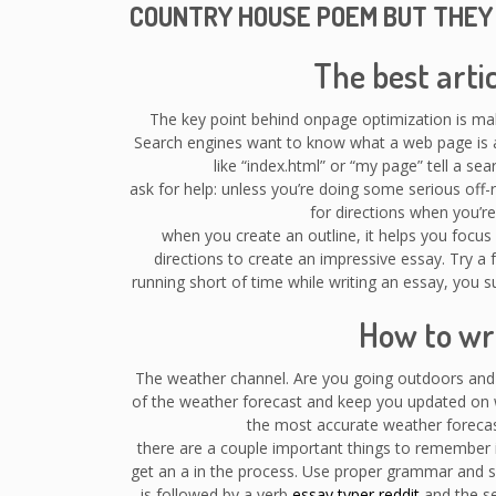
COUNTRY HOUSE POEM BUT THEY
The best arti
The key point behind onpage optimization is ma
Search engines want to know what a web page is ab
like “index.html” or “my page” tell a s
ask for help: unless you’re doing some serious of
for directions when you’re l
when you create an outline, it helps you focus o
directions to create an impressive essay. Try a f
running short of time while writing an essay, you su
How to wri
The weather channel. Are you going outdoors and 
of the weather forecast and keep you updated on w
the most accurate weather forecas
there are a couple important things to remember i
get an a in the process. Use proper grammar and se
is followed by a verb
essay typer reddit
and the se