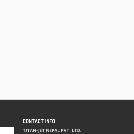
CONTACT INFO
TITAN-JET NEPAL PVT. LTD.