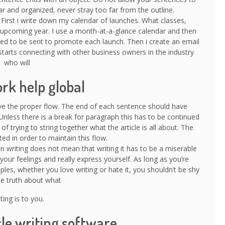
r and organized, never stray too far from the outline.
. First i write down my calendar of launches. What classes,
 upcoming year. I use a month-at-a-glance calendar and then
ed to be sent to promote each launch. Then i create an email
starts connecting with other business owners in the industry
who will
k help global
ave the proper flow. The end of each sentence should have
Unless there is a break for paragraph this has to be continued
d of trying to string together what the article is all about. The
ed in order to maintain this flow.
n writing does not mean that writing it has to be a miserable
your feelings and really express yourself. As long as you’re
les, whether you love writing or hate it, you shouldn’t be shy
the truth about what
ting is to you.
cle writing software