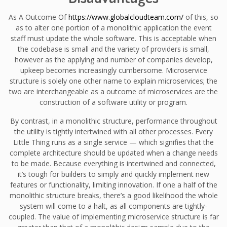
As A Outcome Of
https://www.globalcloudteam.com/
of this, so
as to alter one portion of a monolithic application the event
staff must update the whole software. This is acceptable when
the codebase is small and the variety of providers is small,
however as the applying and number of companies develop,
upkeep becomes increasingly cumbersome. Microservice
structure is solely one other name to explain microservices; the
two are interchangeable as a outcome of microservices are the
construction of a software utility or program.
By contrast, in a monolithic structure, performance throughout
the utility is tightly intertwined with all other processes. Every
Little Thing runs as a single service — which signifies that the
complete architecture should be updated when a change needs
to be made. Because everything is intertwined and connected,
it’s tough for builders to simply and quickly implement new
features or functionality, limiting innovation. If one a half of the
monolithic structure breaks, there’s a good likelihood the whole
system will come to a halt, as all components are tightly-
coupled. The value of implementing microservice structure is far