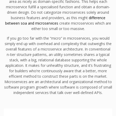
area as nicely as domain-specific fashions. This helps each
microservice fulfill a specialised function and obtain a domain-
driven design. Do not categorize microservices solely around
business features and providers, as this might
difference
between soa and microservices
create microservices which are
either too small or too massive.
If you go too far with the “micro” in microservices, you would
simply end up with overhead and complexity that outweighs the
overall features of a microservice architecture. In conventional
n-tier structure patterns, an utility sometimes shares a typical
stack, with a big, relational database supporting the whole
application. It makes for unhealthy structure, and it’s frustrating
for builders who’re continuously aware that a better, more
efficient method to construct these parts is on the market.
Microservices are an architectural and organizational method to
software program growth where software is composed of small
independent services that talk over well-defined APIs.