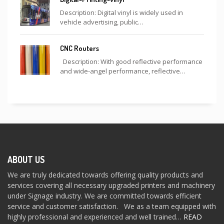
Description: Digital vinyl is widely used in
vehicle advertising, public…
CNC Routers
Description: With good reflective performance
and wide-angel performance, reflective…
ABOUT US
We are truly dedicated towards offering quality products and
services covering all necessary upgraded printers and machinery
under Signage industry. We are committed towards efficient
service and customer satisfaction. We as a team equipped with
highly professional and experienced and well trained…
READ