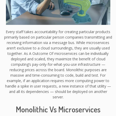
Every staff takes accountability for creating particular products
primarily based on particular person companies transmitting and
receiving information via a message bus. While microservices
aren’t exclusive to a cloud surroundings, they are usually used
together. As A Outcome Of microservices can be individually
deployed and scaled, they maximize the benefit of cloud
computing’s pay-only-for-what-you-use infrastructure —
reducing prices across the board. Monolithic purposes are
massive and time-consuming to code, build and test. For
example, if an application requires more computing power to
handle a spike in user requests, a new instance of that utility —
and all its dependencies — should be deployed on another
server.
Monolithic Vs Microservices