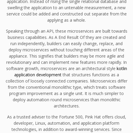
application. Instead of rising the single relational database and
swelling the application to an untenable measurement, a new
service could be added and constructed out separate from the
applying as a whole.
Speaking through an API, these microservices are built towards
business capabilities. As A End Result Of they are created and
run independently, builders can easily change, replace, and
deploy microservices without touching different areas of the
appliance. This signifies that builders may be more agile and
revolutionary and can implement new features more rapidly. In
software growth, microservices are an architectural style
kotlin
application development
that structures functions as a
collection of loosely connected companies. Microservices differ
from the conventional monolithic type, which treats software
program improvement as a single unit. It is much simpler to
deploy automation round microservices than monolithic
architectures.
As a trusted adviser to the Fortune 500, Pink Hat offers cloud,
developer, Linux, automation, and application platform
technologies, in addition to award-winning services. Since