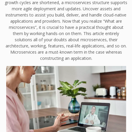
growth cycles are shortened, a microservices structure supports
more agile deployment and updates. Uncover assets and
instruments to assist you build, deliver, and handle cloud-native
applications and providers. Now that you realize “What are
microservices”, it is crucial to have a practical thought about
them by working hands-on on them. This article entirely
solutions all of your doubts about microservices, their
architecture, working, features, real-life applications, and so on.
Microservices are a must-known term in the case whereas
constructing an application.