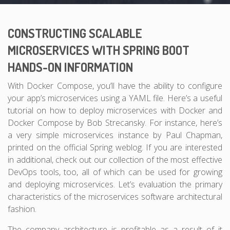
CONSTRUCTING SCALABLE
MICROSERVICES WITH SPRING BOOT
HANDS-ON INFORMATION
With Docker Compose, you’ll have the ability to configure
your app’s microservices using a YAML file. Here’s a useful
tutorial on how to deploy microservices with Docker and
Docker Compose by Bob Strecansky. For instance, here’s
a very simple microservices instance by Paul Chapman,
printed on the official Spring weblog. If you are interested
in additional, check out our collection of the most effective
DevOps tools, too, all of which can be used for growing
and deploying microservices. Let’s evaluation the primary
characteristics of the microservices software architectural
fashion.
The company architecture is profitable as a result of it