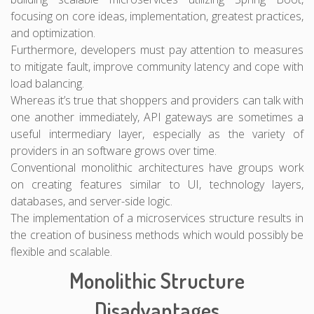
focusing on core ideas, implementation, greatest practices,
and optimization.
Furthermore, developers must pay attention to measures
to mitigate fault, improve community latency and cope with
load balancing.
Whereas it’s true that shoppers and providers can talk with
one another immediately, API gateways are sometimes a
useful intermediary layer, especially as the variety of
providers in an software grows over time.
Conventional monolithic architectures have groups work
on creating features similar to UI, technology layers,
databases, and server-side logic.
The implementation of a microservices structure results in
the creation of business methods which would possibly be
flexible and scalable.
Monolithic Structure
Disadvantages