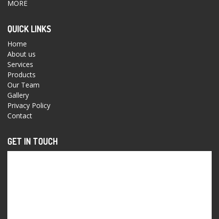
MORE
QUICK LINKS
Home
About us
Services
Products
Our Team
Gallery
Privacy Policy
Contact
GET IN TOUCH