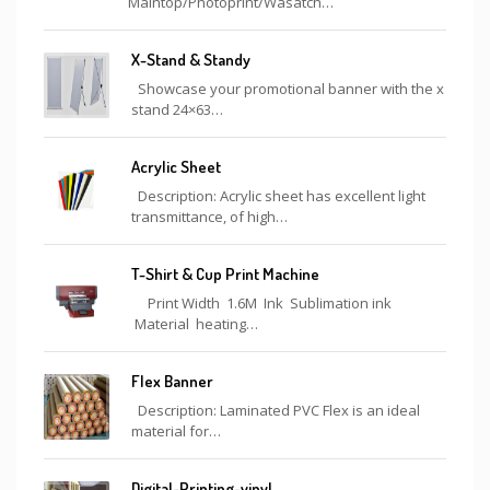
Maintop/Photoprint/Wasatch…
X-Stand & Standy
Showcase your promotional banner with the x
stand 24×63…
Acrylic Sheet
Description: Acrylic sheet has excellent light
transmittance, of high…
T-Shirt & Cup Print Machine
Print Width 1.6M Ink Sublimation ink
Material heating…
Flex Banner
Description: Laminated PVC Flex is an ideal
material for…
Digital-Printing-vinyl