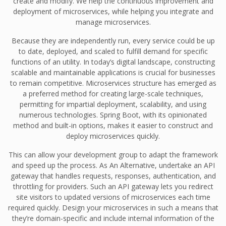
create and modify. We help the continuous improvement and
deployment of microservices, while helping you integrate and
manage microservices.
Because they are independently run, every service could be up
to date, deployed, and scaled to fulfill demand for specific
functions of an utility. In today’s digital landscape, constructing
scalable and maintainable applications is crucial for businesses
to remain competitive. Microservices structure has emerged as
a preferred method for creating large-scale techniques,
permitting for impartial deployment, scalability, and using
numerous technologies. Spring Boot, with its opinionated
method and built-in options, makes it easier to construct and
deploy microservices quickly.
This can allow your development group to adapt the framework
and speed up the process. As An Alternative, undertake an API
gateway that handles requests, responses, authentication, and
throttling for providers. Such an API gateway lets you redirect
site visitors to updated versions of microservices each time
required quickly. Design your microservices in such a means that
they’re domain-specific and include internal information of the