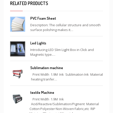
RELATED PRODUCTS
PVC Foam Sheet
Description: The cellular structure and smooth
surface polishing makes it…
Led Lights
Introducing LED Slim Ligjht Box in Click and
Magnetic type.…
Sublimation machine
Print Width 1.9M Ink Sublimation Ink Material
heating tranfer…
textile Machine
Print Width 1.9M Ink
Acid/Reactive/Sublimation/Pigment Material
Cotton·Polyester·Non-Woven·Fabric,etc RIP