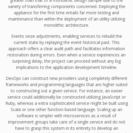
greater than that of a monolithic design sample due to the
variety of transferring components concerned. Deploying the
appliance for the first time entails far more testing and
maintenance than within the deployment of an utility utilizing
monolithic architecture.
Events seize adjustments, enabling services to rebuild the
current state by replaying the event historical past. This
approach offers a clear audit path and facilitates information
restoration during errors. Even when a service experiences an
surprising delay, the project can proceed without any big
implications to the application development timeline.
DevOps can construct new providers using completely different
frameworks and programming languages that are higher suited
to constructing out a given service. For instance, an easier
service could additionally be constructed utilizing JavaScript or
Ruby, whereas a extra sophisticated service might be built using
Scala or one other function-based language. Scaling up an
software is simpler with microservices as a result of
improvement groups take care of a single service and do not
have to grasp this system in its entirety to develop an