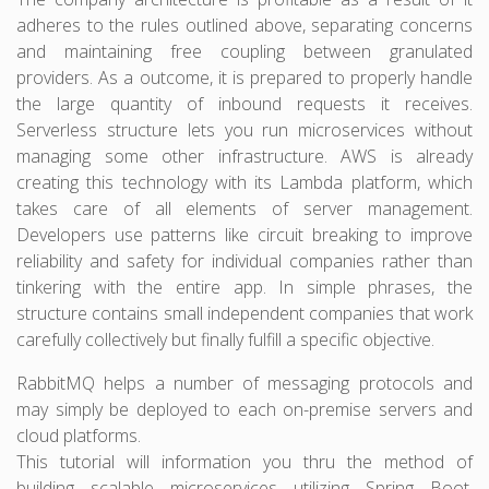
adheres to the rules outlined above, separating concerns
and maintaining free coupling between granulated
providers. As a outcome, it is prepared to properly handle
the large quantity of inbound requests it receives.
Serverless structure lets you run microservices without
managing some other infrastructure. AWS is already
creating this technology with its Lambda platform, which
takes care of all elements of server management.
Developers use patterns like circuit breaking to improve
reliability and safety for individual companies rather than
tinkering with the entire app. In simple phrases, the
structure contains small independent companies that work
carefully collectively but finally fulfill a specific objective.
RabbitMQ helps a number of messaging protocols and
may simply be deployed to each on-premise servers and
cloud platforms.
This tutorial will information you thru the method of
building scalable microservices utilizing Spring Boot,