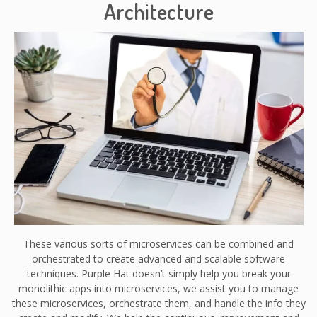
Architecture
These various sorts of microservices can be combined and
orchestrated to create advanced and scalable software
techniques. Purple Hat doesn’t simply help you break your
monolithic apps into microservices, we assist you to manage
these microservices, orchestrate them, and handle the info they