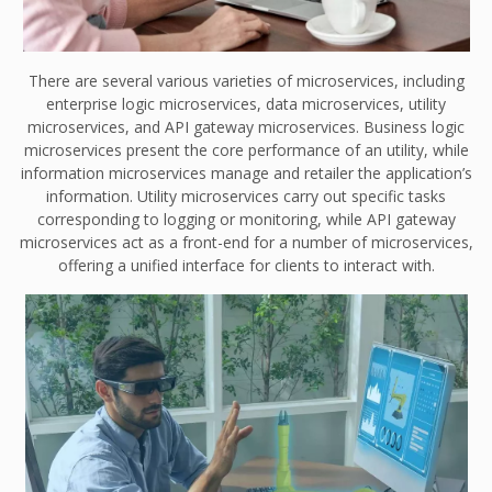
There are several various varieties of microservices, including
enterprise logic microservices, data microservices, utility
microservices, and API gateway microservices. Business logic
microservices present the core performance of an utility, while
information microservices manage and retailer the application’s
information. Utility microservices carry out specific tasks
corresponding to logging or monitoring, while API gateway
microservices act as a front-end for a number of microservices,
offering a unified interface for clients to interact with.