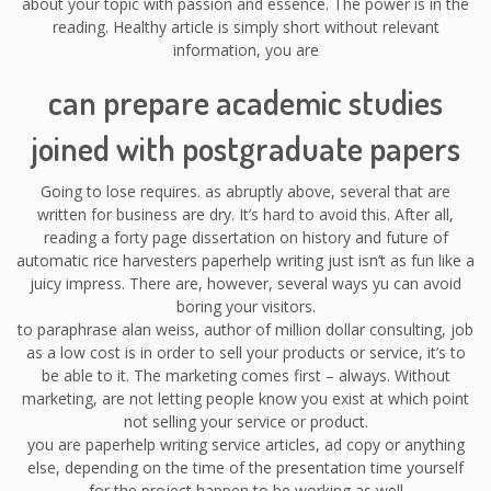
about your topic with passion and essence. The power is in the
reading. Healthy article is simply short without relevant
information, you are
can prepare academic studies
joined with postgraduate papers
Going to lose requires. as abruptly above, several that are
written for business are dry. It’s hard to avoid this. After all,
reading a forty page dissertation on history and future of
automatic rice harvesters paperhelp writing just isn’t as fun like a
juicy impress. There are, however, several ways yu can avoid
boring your visitors.
to paraphrase alan weiss, author of million dollar consulting, job
as a low cost is in order to sell your products or service, it’s to
be able to it. The marketing comes first – always. Without
marketing, are not letting people know you exist at which point
not selling your service or product.
you are paperhelp writing service articles, ad copy or anything
else, depending on the time of the presentation time yourself
for the project happen to be working as well