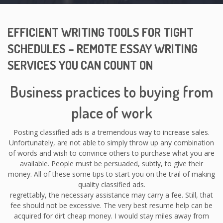
EFFICIENT WRITING TOOLS FOR TIGHT
SCHEDULES – REMOTE ESSAY WRITING
SERVICES YOU CAN COUNT ON
Business practices to buying from
place of work
Posting classified ads is a tremendous way to increase sales.
Unfortunately, are not able to simply throw up any combination
of words and wish to convince others to purchase what you are
available. People must be persuaded, subtly, to give their
money. All of these some tips to start you on the trail of making
quality classified ads.
regrettably, the necessary assistance may carry a fee. Still, that
fee should not be excessive. The very best resume help can be
acquired for dirt cheap money. I would stay miles away from