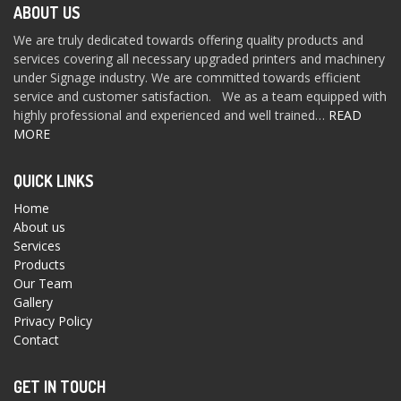
ABOUT US
We are truly dedicated towards offering quality products and
services covering all necessary upgraded printers and machinery
under Signage industry. We are committed towards efficient
service and customer satisfaction. We as a team equipped with
highly professional and experienced and well trained…
READ
MORE
QUICK LINKS
Home
About us
Services
Products
Our Team
Gallery
Privacy Policy
Contact
GET IN TOUCH