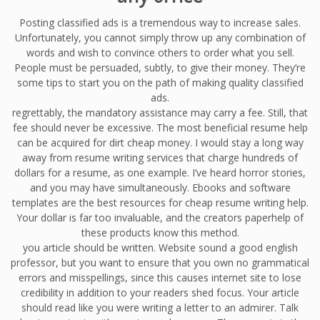
Posting classified ads is a tremendous way to increase sales.
Unfortunately, you cannot simply throw up any combination of
words and wish to convince others to order what you sell.
People must be persuaded, subtly, to give their money. They’re
some tips to start you on the path of making quality classified
ads.
regrettably, the mandatory assistance may carry a fee. Still, that
fee should never be excessive. The most beneficial resume help
can be acquired for dirt cheap money. I would stay a long way
away from resume writing services that charge hundreds of
dollars for a resume, as one example. I’ve heard horror stories,
and you may have simultaneously. Ebooks and software
templates are the best resources for cheap resume writing help.
Your dollar is far too invaluable, and the creators paperhelp of
these products know this method.
you article should be written. Website sound a good english
professor, but you want to ensure that you own no grammatical
errors and misspellings, since this causes internet site to lose
credibility in addition to your readers shed focus. Your article
should read like you were writing a letter to an admirer. Talk