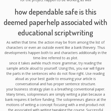
how dependable safe is this
deemed paperhelp associated with
educational scriptwriting
As within that time. the action may be from among the list of
characters or even an outside event like a bank thievery. Thus
developments happen both to and characters additionally in the
time-line referred to as plot.
since it takes awhile much more grammar, try reading the
sample article aloud to yourself. Using this, you ear will figure
the parts in the sentences who do not flow right. Use reading
aloud as your best guide to ensuring your article is
conversational and has proper sentence structure.
your business strategy plan is a breathing conventional paper.
Many times, solopreneurs are simply writing a plan because a
bank requires it before funding. The solopreneurs glance at the
motions of writing a concept focusing with a end product-not
the associated with writing tweaking the course. Successful