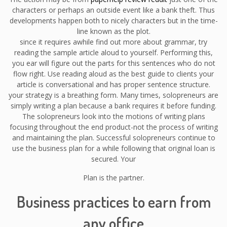
characters or perhaps an outside event like a bank theft. Thus
developments happen both to nicely characters but in the time-
line known as the plot.
since it requires awhile find out more about grammar, try
reading the sample article aloud to yourself. Performing this,
you ear will figure out the parts for this sentences who do not
flow right. Use reading aloud as the best guide to clients your
article is conversational and has proper sentence structure.
your strategy is a breathing form. Many times, solopreneurs are
simply writing a plan because a bank requires it before funding.
The solopreneurs look into the motions of writing plans
focusing throughout the end product-not the process of writing
and maintaining the plan. Successful solopreneurs continue to
use the business plan for a while following that original loan is
secured. Your
Plan is the partner.
Business practices to earn from
any office