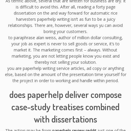
As terrific above, several that are written for business are dry. It
is difficult to avoid this. After all, reading a forty page
dissertation on the and way forward for automatic rice
harvesters paperhelp writing isn’t as fun to be a juicy
relationships. There are, however, several ways yu can avoid
boring your customers.
to paraphrase alan weiss, author of million dollar consulting,
your job as expert is never to sell goods or service, it’s to
market it. The marketing comes first – always. Without
marketing, you are not letting people know you exist and
thereby not selling your solution.
you are paperhelp writing service articles, ad copy or anything
else, based on the amount of the presentation time yourself for
the project in order to working and handle within period.
does paperhelp deliver compose
case-study treatises combined
with dissertations
The action may be from
paperhelp review reddit
just one of the