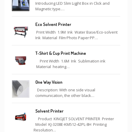
Introducing LED Slim Ligjht Box in Click and
Magnetic type.…
Eco Solvent Printer
Print Width 1.9M Ink Water Base/Eco-solvent
Ink Material Film·Photo Paper·PP…
T-Shirt & Cup Print Machine
Print Width 1.6M Ink Sublimation ink
Material heating…
One Way Vision
Description: With one side visual
communication, the other black…
Solvent Printer
Product KINGJET SOLVENT PRINTER Printer
Model KJ-3208E-KM512-42PL-8H Printing
Resolution…