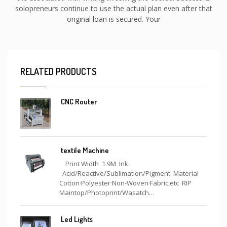
solopreneurs continue to use the actual plan even after that
original loan is secured. Your
RELATED PRODUCTS
CNC Router
textile Machine
Print Width 1.9M Ink
Acid/Reactive/Sublimation/Pigment Material
Cotton·Polyester·Non-Woven·Fabric,etc RIP
Maintop/Photoprint/Wasatch…
Led Lights