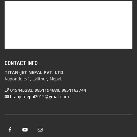
CONTACT INFO
TITAN-JET NEPAL PVT. LTD.
Kupondole-1, Lalitpur, Nepal.
015445282, 9851194680, 9851163744
titanjetnepal2015@gmail.com