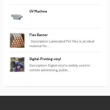
UV Machine
Flex Banner
Description: Laminated PVC Flex is an ideal
material for…
Digital-Printing-vinyl
Description: Digital vinyl is widely used in
vehicle advertising, public…