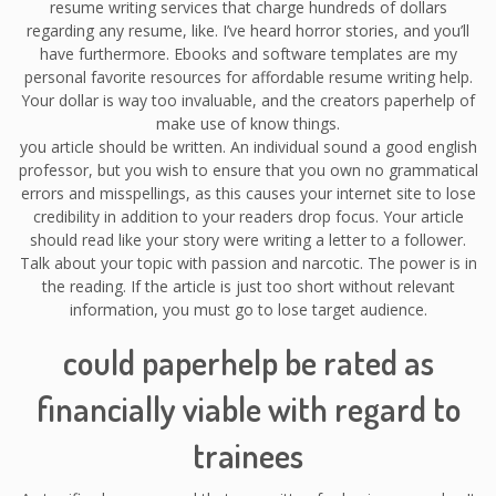
resume writing services that charge hundreds of dollars
regarding any resume, like. I’ve heard horror stories, and you’ll
have furthermore. Ebooks and software templates are my
personal favorite resources for affordable resume writing help.
Your dollar is way too invaluable, and the creators paperhelp of
make use of know things.
you article should be written. An individual sound a good english
professor, but you wish to ensure that you own no grammatical
errors and misspellings, as this causes your internet site to lose
credibility in addition to your readers drop focus. Your article
should read like your story were writing a letter to a follower.
Talk about your topic with passion and narcotic. The power is in
the reading. If the article is just too short without relevant
information, you must go to lose target audience.
could paperhelp be rated as
financially viable with regard to
trainees