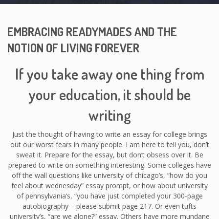
EMBRACING READYMADES AND THE
NOTION OF LIVING FOREVER
If you take away one thing from
your education, it should be
writing
Just the thought of having to write an essay for college brings
out our worst fears in many people. I am here to tell you, don’t
sweat it. Prepare for the essay, but don’t obsess over it. Be
prepared to write on something interesting. Some colleges have
off the wall questions like university of chicago’s, “how do you
feel about wednesday” essay prompt, or how about university
of pennsylvania’s, “you have just completed your 300-page
autobiography – please submit page 217. Or even tufts
university’s, “are we alone?” essay. Others have more mundane