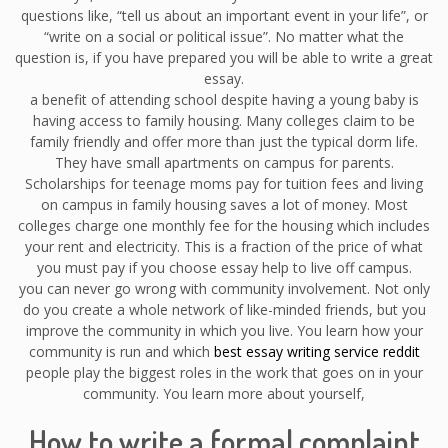
questions like, “tell us about an important event in your life”, or
“write on a social or political issue”. No matter what the
question is, if you have prepared you will be able to write a great
essay.
a benefit of attending school despite having a young baby is
having access to family housing. Many colleges claim to be
family friendly and offer more than just the typical dorm life.
They have small apartments on campus for parents.
Scholarships for teenage moms pay for tuition fees and living
on campus in family housing saves a lot of money. Most
colleges charge one monthly fee for the housing which includes
your rent and electricity. This is a fraction of the price of what
you must pay if you choose essay help to live off campus.
you can never go wrong with community involvement. Not only
do you create a whole network of like-minded friends, but you
improve the community in which you live. You learn how your
community is run and which
best essay writing service reddit
people play the biggest roles in the work that goes on in your
community. You learn more about yourself,
How to write a formal complaint