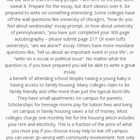
sweat it. Prepare for the essay, but don’t obsess over it. Be
prepared to write on something interesting. Some colleges have
off the wall questions like university of chicago’s, “how do you
feel about wednesday” essay prompt, or how about university
of pennsylvania’s, “you have just completed your 300-page
autobiography – please submit page 217. Or even tufts
university’s, “are we alone?” essay. Others have more mundane
questions like, “tell us about an important event in your life”, or
“write on a social or political issue”. No matter what the
question is, if you have prepared you will be able to write a great
essay.
a benefit of attending school despite having a young baby is
having access to family housing. Many colleges claim to be
family friendly and offer more than just the typical dorm life.
They have small apartments on campus for parents.
Scholarships for teenage moms pay for tuition fees and living
on campus in family housing saves a lot of money. Most
colleges charge one monthly fee for the housing which includes
your rent and electricity. This is a fraction of the price of what
you must pay if you choose essay help to live off campus.
you can never go wrong with community involvement. Not only