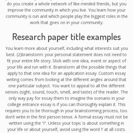
do you create a whole network of like-minded friends, but you
improve the community in which you live. You learn how your
community is run and which people play the biggest roles in the
work that goes on in your community.
Research paper title examples
You learn more about yourself, including what interests suit you
best. (2)brainstorm: your personal statement does not need to
fit your entire life story. Stick with one idea, event or aspect of
your life and run with it. Brainstorm all the possible things that
apply to that one idea for an application essay. Custom essay
writing comes from looking at the different angles around that
one particular subject. You want to appeal to all the different
senses (sight, sound, touch, smell, and taste) of the reader. The
only way pay for essay them to imagine the scenario in your
college entrance essay is if you can thoroughly explain it. This
requires you to be thorough in your brainstorming process, too.
don’t write in the first person tense. A formal essay must not be
written using the “i”. Unless your topic is about something in
your life or about yourself, avoid using the word ‘i’ at all costs.