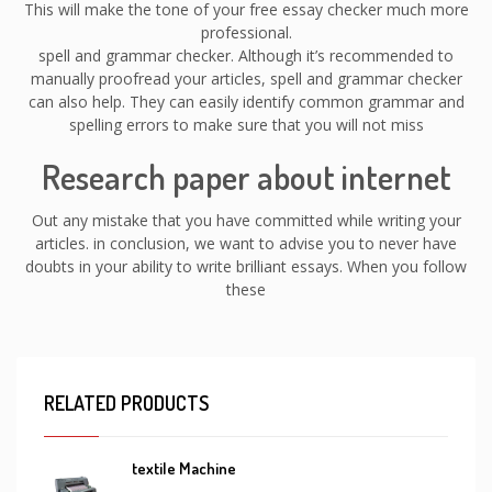
This will make the tone of your free essay checker much more
professional.
spell and grammar checker. Although it’s recommended to
manually proofread your articles, spell and grammar checker
can also help. They can easily identify common grammar and
spelling errors to make sure that you will not miss
Research paper about internet
Out any mistake that you have committed while writing your
articles. in conclusion, we want to advise you to never have
doubts in your ability to write brilliant essays. When you follow
these
RELATED PRODUCTS
textile Machine