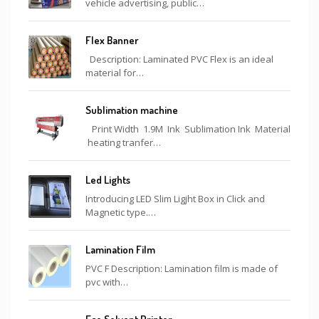
vehicle advertising, public…
Flex Banner
Description: Laminated PVC Flex is an ideal
material for…
Sublimation machine
Print Width 1.9M Ink Sublimation Ink Material
heating tranfer…
Led Lights
Introducing LED Slim Ligjht Box in Click and
Magnetic type.…
Lamination Film
PVC F Description: Lamination film is made of
pvc with…