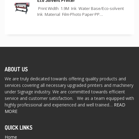
Eco Solvent Printer
Print Width 1.9M Ink Water Base/Eco-solvent
Ink Material Film·Photo Paper·PP…
ABOUT US
We are truly dedicated towards offering quality products and
services covering all necessary upgraded printers and machinery
under Signage industry. We are committed towards efficient
service and customer satisfaction. We as a team equipped with
highly professional and experienced and well trained…
READ
MORE
QUICK LINKS
Home