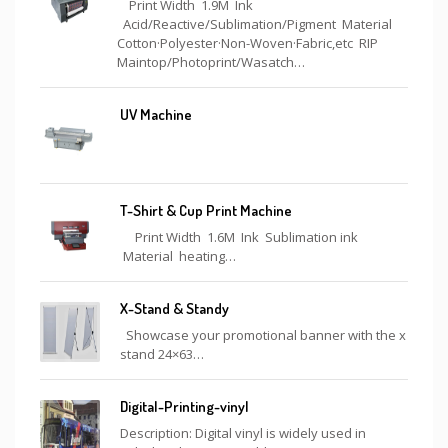
Print Width 1.9M Ink
Acid/Reactive/Sublimation/Pigment Material
Cotton·Polyester·Non-Woven·Fabric,etc RIP
Maintop/Photoprint/Wasatch…
UV Machine
T-Shirt & Cup Print Machine
Print Width 1.6M Ink Sublimation ink
Material heating…
X-Stand & Standy
Showcase your promotional banner with the x
stand 24×63…
Digital-Printing-vinyl
Description: Digital vinyl is widely used in