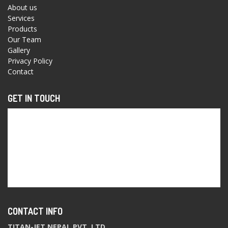
About us
Services
Products
Our Team
Gallery
Privacy Policy
Contact
GET IN TOUCH
CONTACT INFO
TITAN-JET NEPAL PVT. LTD.