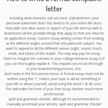
letter
Including what interests suit you best. (2)brainstorm: your
personal statement does not need to fit your entire life story.
Stick with one idea, event or aspect of your life and run with it.
Brainstorm all the possible things that apply to that one idea for
an application essay. Custom essay writing comes from looking
at the different angles around that one particular subject. You
want to appeal to all the different senses (sight, sound, touch,
smell, and taste) of the reader. The only way pay for essay
them to imagine the scenario in your college entrance essay is if
you can thoroughly explain it. This requires you to be thorough
in your brainstorming process, too.
don’t write in the first person tense. A formal essay must not be
written using the “i”. Unless your topic is about something in
your life or about yourself, avoid using the word ‘i’ at all costs.
This will make the tone of your free essay checker much more
professional.
spell and grammar checker. Although it’s recommended to
manually proofread your articles, spell and grammar checker