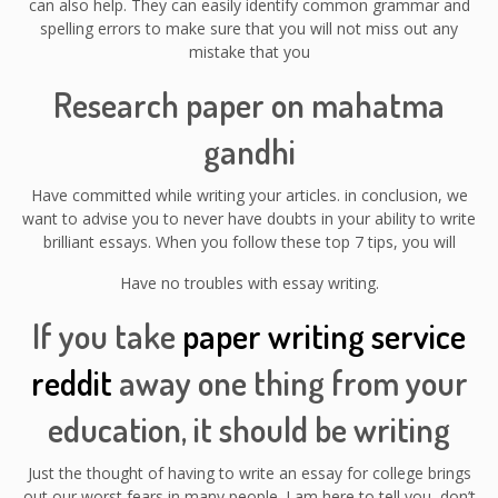
can also help. They can easily identify common grammar and
spelling errors to make sure that you will not miss out any
mistake that you
Research paper on mahatma
gandhi
Have committed while writing your articles. in conclusion, we
want to advise you to never have doubts in your ability to write
brilliant essays. When you follow these top 7 tips, you will
Have no troubles with essay writing.
If you take
paper writing service
reddit
away one thing from your
education, it should be writing
Just the thought of having to write an essay for college brings
out our worst fears in many people. I am here to tell you, don’t