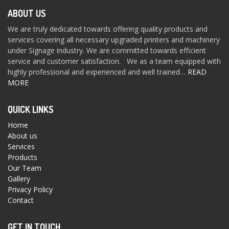
ABOUT US
We are truly dedicated towards offering quality products and
services covering all necessary upgraded printers and machinery
under Signage industry. We are committed towards efficient
service and customer satisfaction. We as a team equipped with
highly professional and experienced and well trained…
READ
MORE
QUICK LINKS
Home
About us
Services
Products
Our Team
Gallery
Privacy Policy
Contact
GET IN TOUCH