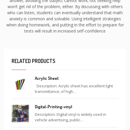
answer; avoiding the subject cannot work; not seeking help
won’t get rid of the problem, either. By discussing with others
who can listen, students can eventually understand that math
anxiety is common and solvable. Using intelligent strategies
when doing homework, and putting in the effort to prepare for
tests will result in increased self-confidence
RELATED PRODUCTS
Acrylic Sheet
Description: Acrylic sheet has excellent light
transmittance, of high…
Digital-Printing-vinyl
Description: Digital vinyl is widely used in
vehicle advertising, public…