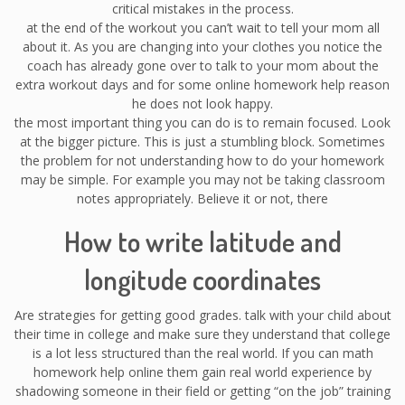
critical mistakes in the process.
at the end of the workout you can’t wait to tell your mom all
about it. As you are changing into your clothes you notice the
coach has already gone over to talk to your mom about the
extra workout days and for some online homework help reason
he does not look happy.
the most important thing you can do is to remain focused. Look
at the bigger picture. This is just a stumbling block. Sometimes
the problem for not understanding how to do your homework
may be simple. For example you may not be taking classroom
notes appropriately. Believe it or not, there
How to write latitude and
longitude coordinates
Are strategies for getting good grades. talk with your child about
their time in college and make sure they understand that college
is a lot less structured than the real world. If you can math
homework help online them gain real world experience by
shadowing someone in their field or getting “on the job” training