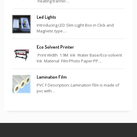
heating tranfer…
Led Lights
Introducing LED Slim Ligjht Box in Click and
Magnetic type.…
Eco Solvent Printer
Print Width 1.9M Ink Water Base/Eco-solvent
Ink Material Film·Photo Paper·PP…
Lamination Film
PVC F Description: Lamination film is made of
pvc with…