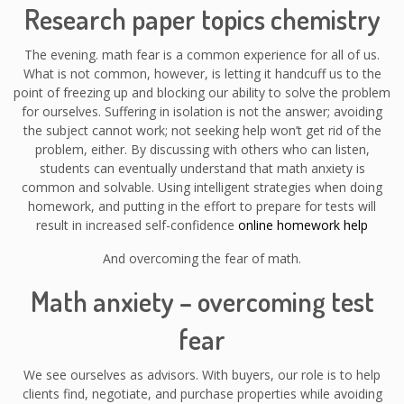
Research paper topics chemistry
The evening. math fear is a common experience for all of us.
What is not common, however, is letting it handcuff us to the
point of freezing up and blocking our ability to solve the problem
for ourselves. Suffering in isolation is not the answer; avoiding
the subject cannot work; not seeking help won’t get rid of the
problem, either. By discussing with others who can listen,
students can eventually understand that math anxiety is
common and solvable. Using intelligent strategies when doing
homework, and putting in the effort to prepare for tests will
result in increased self-confidence
online homework help
And overcoming the fear of math.
Math anxiety – overcoming test
fear
We see ourselves as advisors. With buyers, our role is to help
clients find, negotiate, and purchase properties while avoiding