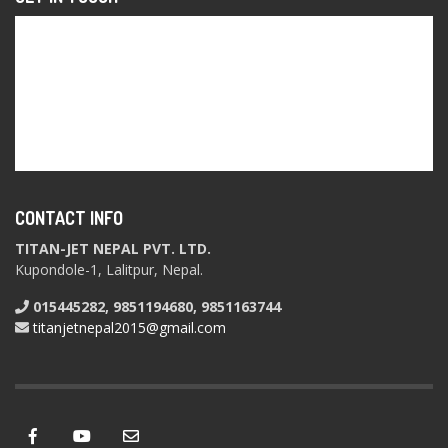
CONTACT INFO
TITAN-JET NEPAL PVT. LTD.
Kupondole-1, Lalitpur, Nepal.
015445282, 9851194680, 9851163744
titanjetnepal2015@gmail.com