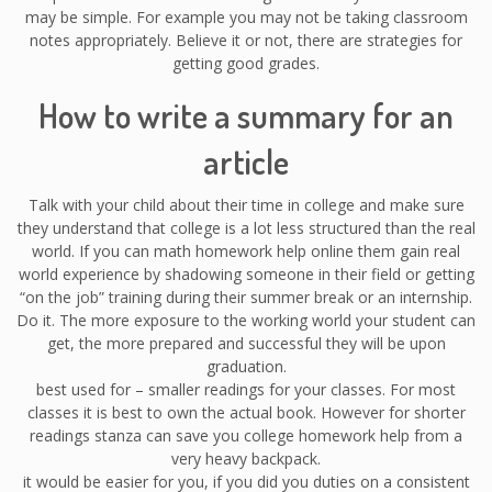
may be simple. For example you may not be taking classroom
notes appropriately. Believe it or not, there are strategies for
getting good grades.
How to write a summary for an
article
Talk with your child about their time in college and make sure
they understand that college is a lot less structured than the real
world. If you can math homework help online them gain real
world experience by shadowing someone in their field or getting
“on the job” training during their summer break or an internship.
Do it. The more exposure to the working world your student can
get, the more prepared and successful they will be upon
graduation.
best used for – smaller readings for your classes. For most
classes it is best to own the actual book. However for shorter
readings stanza can save you college homework help from a
very heavy backpack.
it would be easier for you, if you did you duties on a consistent