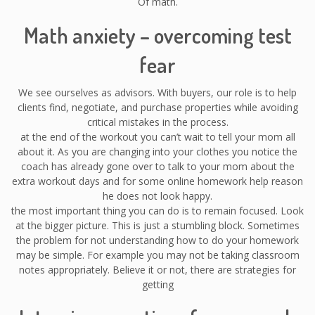
Of math.
Math anxiety – overcoming test
fear
We see ourselves as advisors. With buyers, our role is to help
clients find, negotiate, and purchase properties while avoiding
critical mistakes in the process.
at the end of the workout you can’t wait to tell your mom all
about it. As you are changing into your clothes you notice the
coach has already gone over to talk to your mom about the
extra workout days and for some online homework help reason
he does not look happy.
the most important thing you can do is to remain focused. Look
at the bigger picture. This is just a stumbling block. Sometimes
the problem for not understanding how to do your homework
may be simple. For example you may not be taking classroom
notes appropriately. Believe it or not, there are strategies for
getting