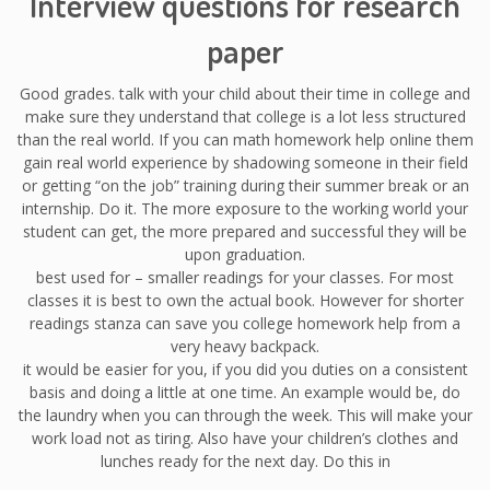
Interview questions for research
paper
Good grades. talk with your child about their time in college and
make sure they understand that college is a lot less structured
than the real world. If you can math homework help online them
gain real world experience by shadowing someone in their field
or getting “on the job” training during their summer break or an
internship. Do it. The more exposure to the working world your
student can get, the more prepared and successful they will be
upon graduation.
best used for – smaller readings for your classes. For most
classes it is best to own the actual book. However for shorter
readings stanza can save you college homework help from a
very heavy backpack.
it would be easier for you, if you did you duties on a consistent
basis and doing a little at one time. An example would be, do
the laundry when you can through the week. This will make your
work load not as tiring. Also have your children’s clothes and
lunches ready for the next day. Do this in