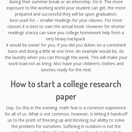
during their summer break or an internship. Do it. The more
exposure to the working world your student can get, the more
prepared and successful they will be upon graduation.
best used for – smaller readings for your classes. For most
classes it is best to own the actual book. However for shorter
readings stanza can save you college homework help from a
very heavy backpack.
it would be easier for you, if you did you duties on a consistent
basis and doing a little at one time. An example would be, do
the laundry when you can through the week. This will make your
work load not as tiring. Also have your children’s clothes and
lunches ready for the next
How to start a college research
paper
Day. Do this in the evening. math fear is a common experience
for all of us. What is not common, however, is letting it handcuff
us to the point of freezing up and blocking our ability to solve
the problem for ourselves. Suffering in isolation is not the