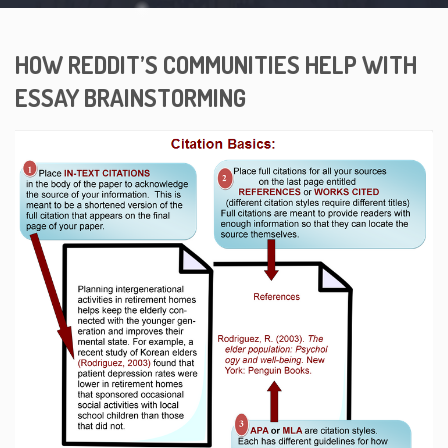
HOW REDDIT’S COMMUNITIES HELP WITH
ESSAY BRAINSTORMING