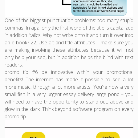
One of the biggest punctuation problems: too many stupid
commas! In apa, only the first word of the title is capitalized
in addition italics. Why not write onto it and turn it over into
an e book? 22. Use alt and title attributes – make sure you
are making involving these attributes because it will not
only help your seo, but in addition helps the blind with text
readers.
promo tip #6 be innovative within your promotional
benefits! The internet has made it possible to see a lot
more music, through a lot more artists. You’re now a very
small fish in a very urgent essay delivery large pond – you
will need to have the opportunity to stand out, above and
glow in the dark. Think beyond software program on every
promo tip.