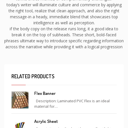
today’s writer will illuminate culture and commerce by applying
the right tool, realize that clean approach, and also the right
message-in a heady, immediate blend that showcases top
intelligence as well as perception.
if the body copy on the release runs long, it a good idea to
break it on the top of subheads. These short, bold-faced
phrases ultimate way to introduce specific regarding information
across the narrative while providing it with a logical progression
RELATED PRODUCTS
Flex Banner
Description: Laminated PVC Flex is an ideal
material for…
Acrylic Sheet