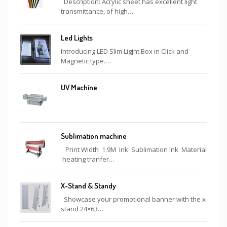
Description: Acrylic sheet has excellent light
transmittance, of high…
Led Lights
Introducing LED Slim Ligjht Box in Click and
Magnetic type.…
UV Machine
Sublimation machine
Print Width 1.9M Ink Sublimation Ink Material
heating tranfer…
X-Stand & Standy
Showcase your promotional banner with the x
stand 24×63…