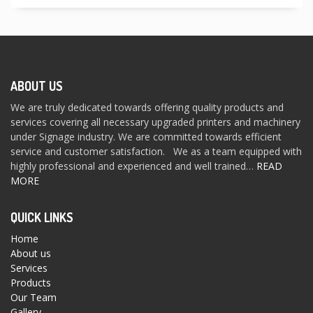
ABOUT US
We are truly dedicated towards offering quality products and
services covering all necessary upgraded printers and machinery
under Signage industry. We are committed towards efficient
service and customer satisfaction. We as a team equipped with
highly professional and experienced and well trained…
READ
MORE
QUICK LINKS
Home
About us
Services
Products
Our Team
Gallery