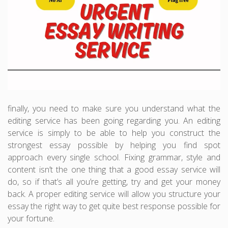
finally, you need to make sure you understand what the
editing service has been going regarding you. An editing
service is simply to be able to help you construct the
strongest essay possible by helping you find spot
approach every single school. Fixing grammar, style and
content isn’t the one thing that a good essay service will
do, so if that’s all you’re getting, try and get your money
back. A proper editing service will allow you structure your
essay the right way to get quite best response possible for
your fortune.