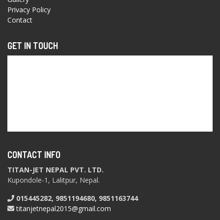
Privacy Policy
Contact
GET IN TOUCH
CONTACT INFO
TITAN-JET NEPAL PVT. LTD.
Kupondole-1, Lalitpur, Nepal.
015445282, 9851194680, 9851163744
titanjetnepal2015@gmail.com