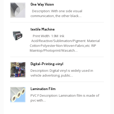
One Way Vision
Description: With one side visual
communication, the other black…
textile Machine
Print Width 1.9M Ink
Acid/Reactive/Sublimation/Pigment Material
Cotton·Polyester·Non-Woven·Fabric,etc RIP
Maintop/Photoprint/Wasatch…
Digital-Printing-vinyl
Description: Digital vinyl is widely used in
vehicle advertising, public…
Lamination Film
PVC F Description: Lamination film is made of
pvc with…