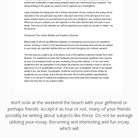
don’t look at the weekend the beach with your girlfriend or
perhaps friends. Accept it as true or not, many of your friends
possibly be writing about subjects like these. Do not be average
utilizing your essay. Becoming and interesting and fun essay
which will