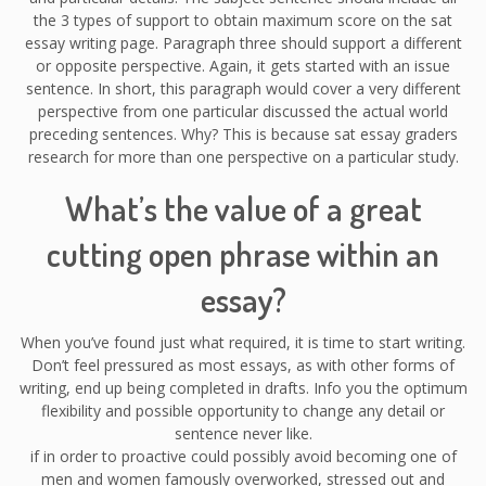
the 3 types of support to obtain maximum score on the sat
essay writing page. Paragraph three should support a different
or opposite perspective. Again, it gets started with an issue
sentence. In short, this paragraph would cover a very different
perspective from one particular discussed the actual world
preceding sentences. Why? This is because sat essay graders
research for more than one perspective on a particular study.
What’s the value of a great
cutting open phrase within an
essay?
When you’ve found just what required, it is time to start writing.
Don’t feel pressured as most essays, as with other forms of
writing, end up being completed in drafts. Info you the optimum
flexibility and possible opportunity to change any detail or
sentence never like.
if in order to proactive could possibly avoid becoming one of
men and women famously overworked, stressed out and