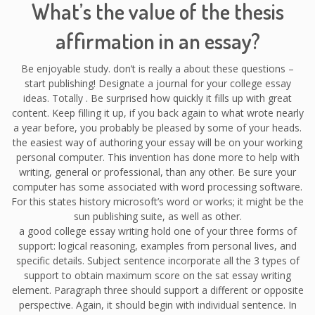
What’s the value of the thesis
affirmation in an essay?
Be enjoyable study. don’t is really a about these questions –
start publishing! Designate a journal for your college essay
ideas. Totally . Be surprised how quickly it fills up with great
content. Keep filling it up, if you back again to what wrote nearly
a year before, you probably be pleased by some of your heads.
the easiest way of authoring your essay will be on your working
personal computer. This invention has done more to help with
writing, general or professional, than any other. Be sure your
computer has some associated with word processing software.
For this states history microsoft’s word or works; it might be the
sun publishing suite, as well as other.
a good college essay writing hold one of your three forms of
support: logical reasoning, examples from personal lives, and
specific details. Subject sentence incorporate all the 3 types of
support to obtain maximum score on the sat essay writing
element. Paragraph three should support a different or opposite
perspective. Again, it should begin with individual sentence. In