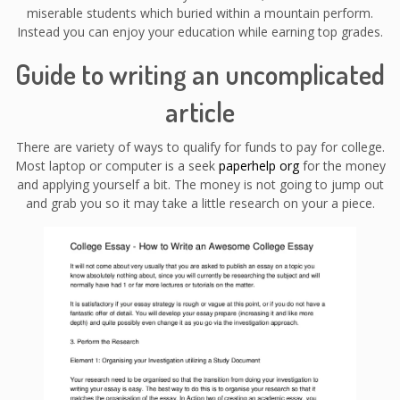
miserable students which buried within a mountain perform.
Instead you can enjoy your education while earning top grades.
Guide to writing an uncomplicated
article
There are variety of ways to qualify for funds to pay for college.
Most laptop or computer is a seek
paperhelp org
for the money
and applying yourself a bit. The money is not going to jump out
and grab you so it may take a little research on your a piece.