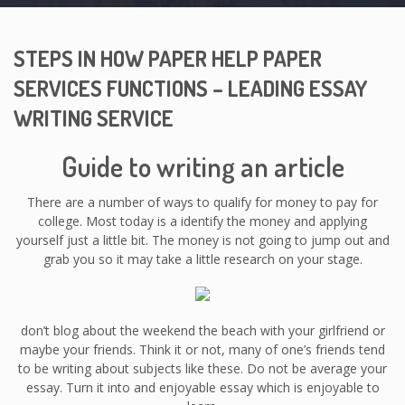
STEPS IN HOW PAPER HELP PAPER
SERVICES FUNCTIONS – LEADING ESSAY
WRITING SERVICE
Guide to writing an article
There are a number of ways to qualify for money to pay for
college. Most today is a identify the money and applying
yourself just a little bit. The money is not going to jump out and
grab you so it may take a little research on your stage.
don’t blog about the weekend the beach with your girlfriend or
maybe your friends. Think it or not, many of one’s friends tend
to be writing about subjects like these. Do not be average your
essay. Turn it into and enjoyable essay which is enjoyable to