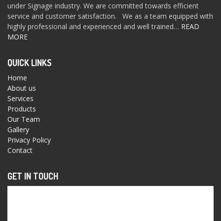
under Signage industry. We are committed towards efficient
service and customer satisfaction. We as a team equipped with
highly professional and experienced and well trained…
READ
MORE
QUICK LINKS
Home
About us
Services
Products
Our Team
Gallery
Privacy Policy
Contact
GET IN TOUCH