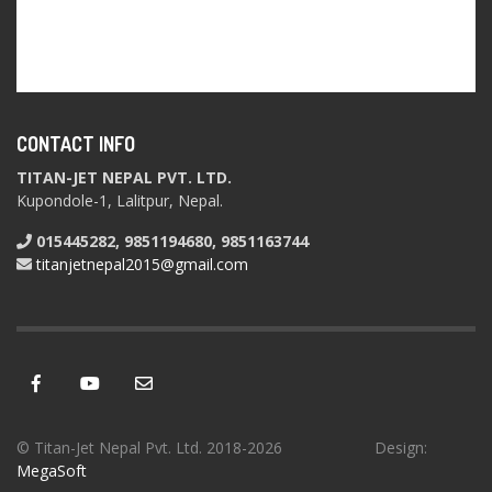
CONTACT INFO
TITAN-JET NEPAL PVT. LTD.
Kupondole-1, Lalitpur, Nepal.
015445282, 9851194680, 9851163744
titanjetnepal2015@gmail.com
© Titan-Jet Nepal Pvt. Ltd. 2018-2026 Design:
MegaSoft