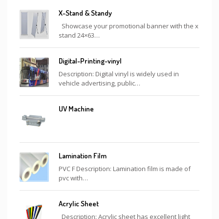
X-Stand & Standy
Showcase your promotional banner with the x
stand 24×63…
Digital-Printing-vinyl
Description: Digital vinyl is widely used in
vehicle advertising, public…
UV Machine
Lamination Film
PVC F Description: Lamination film is made of
pvc with…
Acrylic Sheet
Description: Acrylic sheet has excellent light