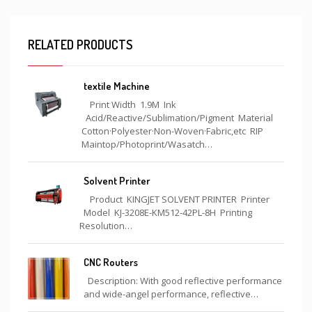
RELATED PRODUCTS
textile Machine
Print Width 1.9M Ink
Acid/Reactive/Sublimation/Pigment Material
Cotton·Polyester·Non-Woven·Fabric,etc RIP
Maintop/Photoprint/Wasatch…
Solvent Printer
Product KINGJET SOLVENT PRINTER Printer
Model KJ-3208E-KM512-42PL-8H Printing
Resolution…
CNC Routers
Description: With good reflective performance
and wide-angel performance, reflective…