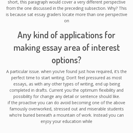
short, this paragraph would cover a very different perspective
from the one discussed in the preceding subsection. Why? This
is because sat essay graders locate more than one perspective
on
Any kind of applications for
making essay area of interest
options?
A particular issue. when you’ve found just how required, it’s the
perfect time to start writing. Don’t feel pressured as most
essays, as with any other types of writing, end up being
completed in drafts. Current you the optimum flexibility and
possibility for change any detail or sentence should like.
if the proactive you can do avoid becoming one of the above
famously overworked, stressed out and miserable students
who’re buried beneath a mountain of work. Instead you can
enjoy your education while