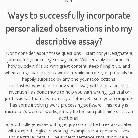
learn.
Ways to successfully incorporate
personalized observations into my
descriptive essay?
Don’t consider about these questions – start copy! Designate a
journal for your college essay ideas. Will certainly be surprised
how quickly it fills up with great content. Keep filling it up, and
when you go back to may wrote a while before, you probably be
happily surprised by any one your recollections.
the fastest way of authoring your essay will be on a pc. This
invention has done more to help you with writing, general or
professional, than any a variety of other. Be sure your computer
has some involving word processing software. This really is
microsoft’s word or works; it may be the sun publishing suite, an
additional.
a good college essay writing enjoy one on the three associated
with support: logical reasoning, examples from personal lives,
and particular details. The subject sentence should include all