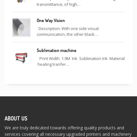
transmittance, of high…
One Way Vision
Description: With one side visual
communication, the other black…
Sublimation machine
Print Width 1.9M Ink Sublimation Ink Material
heating tranfer…
ABOUT US
We are truly dedicated towards offering quality products and
services covering all necessary upgraded printers and machinery