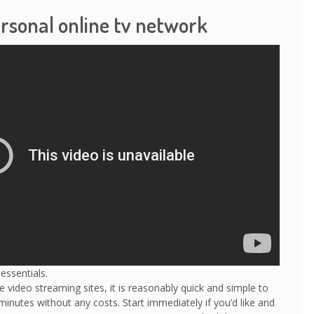
ersonal online tv network
essentials.
 video streaming sites, it is reasonably quick and simple to
minutes without any costs. Start immediately if you’d like and