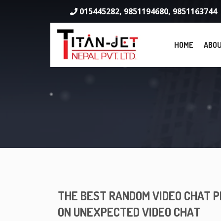
015445282, 9851194680, 9851163744
HOME
ABOU
THE BEST RANDOM VIDEO CHAT P
ON UNEXPECTED VIDEO CHAT