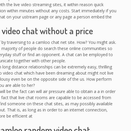
 the live video streaming sites, it within reason quick
tion within minutes without any costs. Start immediately if you
hat on your ustream page or any page a person embed the
video chat without a price
lf by traversing to a camloo chat net site. How? You might ask.
t a majority of people do search these online communities so
eryday stuff or find an opponent. A chat can be employed to
cate together with other people.
long distance relationships can be extremely easy, thrilling
oo video chat which have been dreaming about might not live
r lousy even be on the opposite side of the us. How perform
ou are able to her?
l be the fact can will air pressure able to obtain a a in order
e fact that live chat rooms are capable to be accessed from
 find someone on these chat sites, as may possibly available
t. That is, as long as in order to an internet connection,
ore be efficient at
camloo random video chat