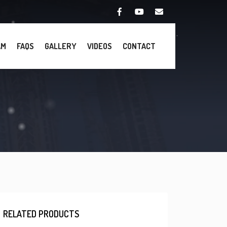
AM
FAQS
GALLERY
VIDEOS
CONTACT
RELATED PRODUCTS