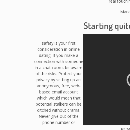
real touchi
Marke
Starting quit
safety is your first
consideration in online
dating. If you make a
connection with someone
in a chat-room, be aware
of the risks. Protect your
privacy by setting up an
anonymous, free, web-
based email account
which would mean that
potential stalkers can be
ditched without drama.
Never give out of the
phone number or
perso