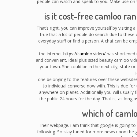
people can watch and speak to you. Make use on y
is it cost-free camloo r
That’s right, you can improve yourself by visiting a
true that a lot of people do search due to thes
everyday stuff or find a person. A chat can be 
the internet
https://camloo.video/
has shortened m
and convenient. Ideal plus sized beauty camloo vi
your town. She could be in the next city, state o
one belonging to the features over these websites c
to individual converse now with. This is due for
anywhere on planet. Additionally you will usually 
the public 24 hours for the day. That is, as long
which of caml
Their webpage. i am think that google is going to
following. So stay tuned for more news upon the go