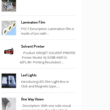
Lamination Film
PVC F Description: Lamination film is
made of pvc with…
Solvent Printer
Product KINGJET SOLVENT PRINTER
Printer Model KJ-3208E-KM512-
42PL-8H Printing Resolution…
Led Lights
Introducing LED Slim Ligjht Box in
Click and Magnetic type.…
One Way Vision
Description: With one side visual