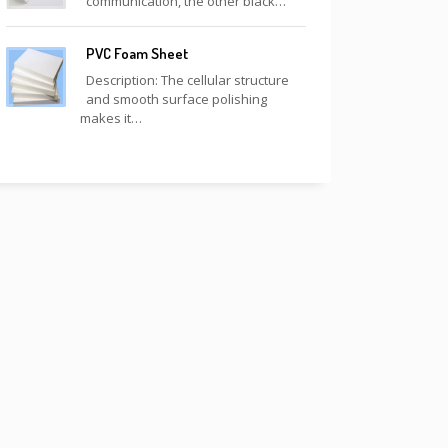
communication, the other black…
PVC Foam Sheet
Description: The cellular structure
and smooth surface polishing
makes it…