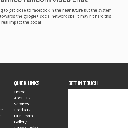
ng to get close to facebook in the near future but the system
towards the google+ social network site. It may hit hard this
 real impact the social
QUICK LINKS
GET IN TOUCH
Home
About us
Services
ce
Products
d
Our Team
Gallery
Privacy Policy