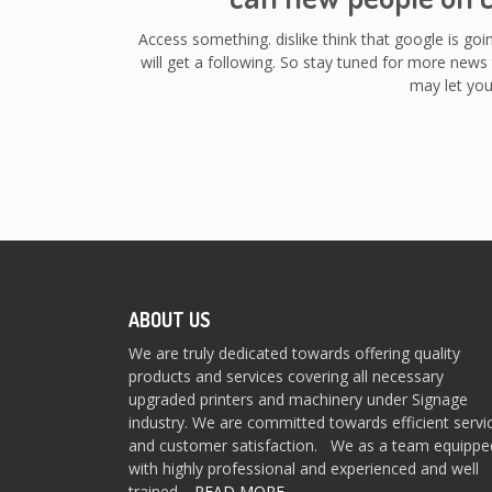
Access something. dislike think that google is goi
will get a following. So stay tuned for more news 
may let you
ABOUT US
We are truly dedicated towards offering quality
products and services covering all necessary
upgraded printers and machinery under Signage
industry. We are committed towards efficient servi
and customer satisfaction. We as a team equippe
with highly professional and experienced and well
trained…
READ MORE