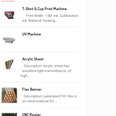
T-Shirt & Cup Print Machine
Print Width 1.6M Ink Sublimation
ink Material heating…
UV Machine
Acrylic Sheet
Description: Acrylic sheet has
excellent light transmittance, of
high…
Flex Banner
Description: Laminated PVC Flex is
an ideal material for…
CNC Router