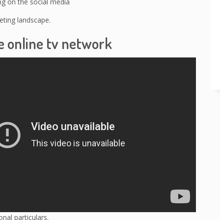
ng on the social media
ting landscape.
e online tv network
nal particulars.