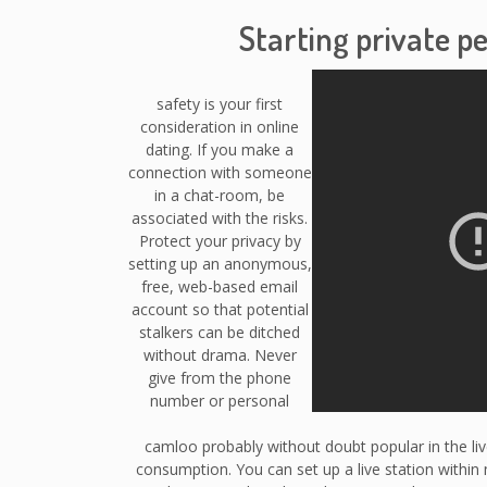
Starting private p
safety is your first
consideration in online
dating. If you make a
connection with someone
in a chat-room, be
associated with the risks.
Protect your privacy by
setting up an anonymous,
free, web-based email
account so that potential
stalkers can be ditched
without drama. Never
give from the phone
number or personal
camloo probably without doubt popular in the live
consumption. You can set up a live station within 