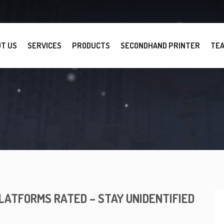
T US
SERVICES
PRODUCTS
SECONDHAND PRINTER
TE
LATFORMS RATED – STAY UNIDENTIFIED