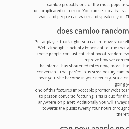
camloo probably one of the most popular with
uncomplicated to turn to. You can set up a live sta
want and people can watch and speak to you. T
does camloo random 
Guitar player. that’s right, you can improve yourse
Well, although is actually important to true tha
these people can just chit chat about random ev
improve how we communi
the internet has shortened miles now, more than 
convenient. That perfect plus sized beauty caml
near you. She become in your next city, state o
going y
one of this features impeccable premier websites wil
to person converse featuring. This is due for th
anywhere on planet. Additionally you will always
towards the public twenty-four hours throughou
theref
can new people on 