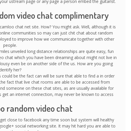
our ustream page or any page a person embed the guitarist.
andom video chat complimentary
 camloo chat net site. How? You might ask. Well, although it is
e online communities so may can just chit chat about random
employed to improve how we communicate together with other
people.
iles unveiled long distance relationships are quite easy, fun
deo chat which you have been dreaming about might not live in
r lousy even be on another side of the us. How are you going
identify her?
ould be the fact can will be sure that able to find a in order
 the fact that live chat rooms are able to be accessed from
find someone on these chat sites, as are usually available for
 as get an internet connection, may never be known to access
oo random video chat
 get close to facebook any time soon but system will healthy
ogle+ social networking site. It may hit hard you are able to