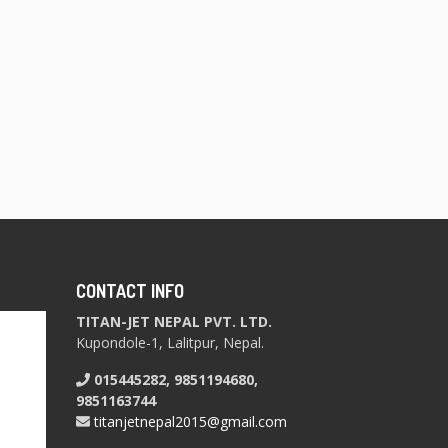
CONTACT INFO
TITAN-JET NEPAL PVT. LTD.
Kupondole-1, Lalitpur, Nepal.
015445282, 9851194680,
9851163744
titanjetnepal2015@gmail.com