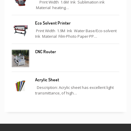
Print Width 1.6M Ink Sublimation ink
Material heating…
Eco Solvent Printer
Print Width 1.9M Ink Water Base/Eco-solvent
Ink Material Film·Photo Paper·PP…
CNC Router
Acrylic Sheet
Description: Acrylic sheet has excellent light
transmittance, of high…