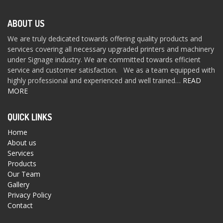
ABOUT US
We are truly dedicated towards offering quality products and
services covering all necessary upgraded printers and machinery
under Signage industry. We are committed towards efficient
service and customer satisfaction. We as a team equipped with
highly professional and experienced and well trained…
READ
MORE
QUICK LINKS
Home
About us
Services
Products
Our Team
Gallery
Privacy Policy
Contact