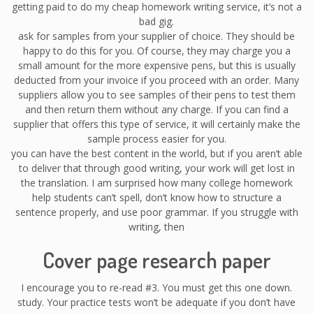
getting paid to do my cheap homework writing service, it’s not a
bad gig.
ask for samples from your supplier of choice. They should be
happy to do this for you. Of course, they may charge you a
small amount for the more expensive pens, but this is usually
deducted from your invoice if you proceed with an order. Many
suppliers allow you to see samples of their pens to test them
and then return them without any charge. If you can find a
supplier that offers this type of service, it will certainly make the
sample process easier for you.
you can have the best content in the world, but if you aren’t able
to deliver that through good writing, your work will get lost in
the translation. I am surprised how many college homework
help students can’t spell, don’t know how to structure a
sentence properly, and use poor grammar. If you struggle with
writing, then
Cover page research paper
I encourage you to re-read #3. You must get this one down.
study. Your practice tests won’t be adequate if you don’t have