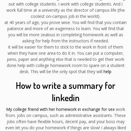
out with college students. I work with college students. And i
work full time at a university as the director of campus life (the
coolest on-campus job in the world).
at 40 years of age, you prove wise. You will find that you contain
patience and more of an eagerness to learn. You will find that
you will be more zealous in completing homework as well as
asking for help from the instructors if needed.
it will be easier for them to stick to the work in front of them
when they have one area to do it in. You can put a computer,
pens, paper and anything else that is needed to get their work
done help with college homework room to spare on a student
desk. This will be the only spot that they will
help
How to write a summary for
linkedin
My college friend with her homework in exchange for sex
work
from. jobs on campus, such as administrative assistants. These
jobs often have flexible hours, decent pay, and your boss may
even let you do your homework if things are slow! I always liked