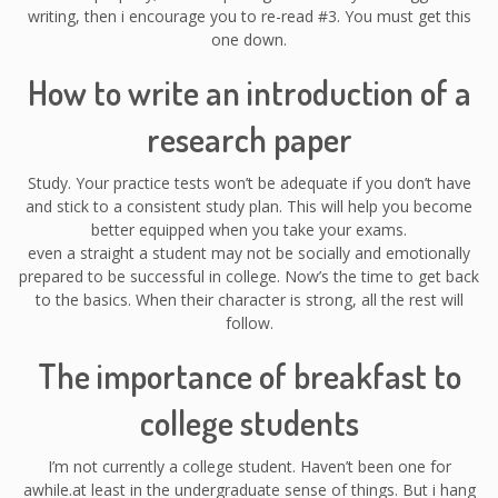
writing, then i encourage you to re-read #3. You must get this
one down.
How to write an introduction of a
research paper
Study. Your practice tests won’t be adequate if you don’t have
and stick to a consistent study plan. This will help you become
better equipped when you take your exams.
even a straight a student may not be socially and emotionally
prepared to be successful in college. Now’s the time to get back
to the basics. When their character is strong, all the rest will
follow.
The importance of breakfast to
college students
I’m not currently a college student. Haven’t been one for
awhile.at least in the undergraduate sense of things. But i hang