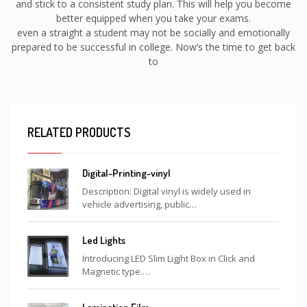
and stick to a consistent study plan. This will help you become
better equipped when you take your exams.
even a straight a student may not be socially and emotionally
prepared to be successful in college. Now’s the time to get back
to
RELATED PRODUCTS
Digital-Printing-vinyl
Description: Digital vinyl is widely used in
vehicle advertising, public…
Led Lights
Introducing LED Slim Ligjht Box in Click and
Magnetic type.…