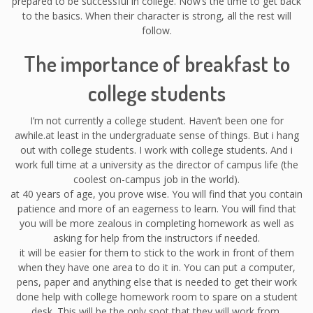
prepared to be successful in college. Now’s the time to get back
to the basics. When their character is strong, all the rest will
follow.
The importance of breakfast to
college students
I’m not currently a college student. Haven’t been one for
awhile.at least in the undergraduate sense of things. But i hang
out with college students. I work with college students. And i
work full time at a university as the director of campus life (the
coolest on-campus job in the world).
at 40 years of age, you prove wise. You will find that you contain
patience and more of an eagerness to learn. You will find that
you will be more zealous in completing homework as well as
asking for help from the instructors if needed.
it will be easier for them to stick to the work in front of them
when they have one area to do it in. You can put a computer,
pens, paper and anything else that is needed to get their work
done help with college homework room to spare on a student
desk. This will be the only spot that they will work from.