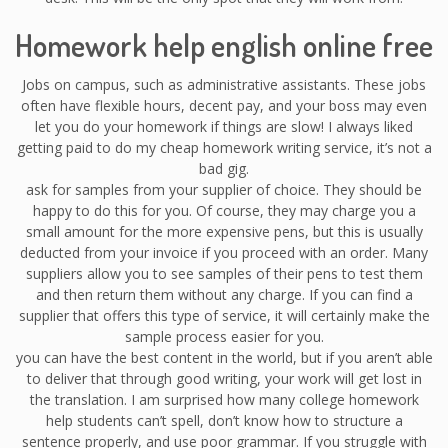
Homework help english online free
Jobs on campus, such as administrative assistants. These jobs
often have flexible hours, decent pay, and your boss may even
let you do your homework if things are slow! I always liked
getting paid to do my cheap homework writing service, it’s not a
bad gig.
ask for samples from your supplier of choice. They should be
happy to do this for you. Of course, they may charge you a
small amount for the more expensive pens, but this is usually
deducted from your invoice if you proceed with an order. Many
suppliers allow you to see samples of their pens to test them
and then return them without any charge. If you can find a
supplier that offers this type of service, it will certainly make the
sample process easier for you.
you can have the best content in the world, but if you aren’t able
to deliver that through good writing, your work will get lost in
the translation. I am surprised how many college homework
help students can’t spell, don’t know how to structure a
sentence properly, and use poor grammar. If you struggle with