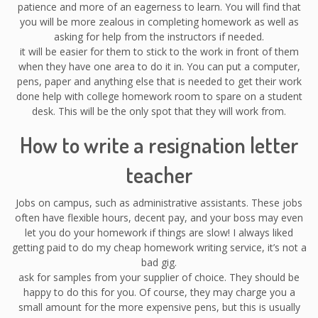
patience and more of an eagerness to learn. You will find that
you will be more zealous in completing homework as well as
asking for help from the instructors if needed.
it will be easier for them to stick to the work in front of them
when they have one area to do it in. You can put a computer,
pens, paper and anything else that is needed to get their work
done help with college homework room to spare on a student
desk. This will be the only spot that they will work from.
How to write a resignation letter
teacher
Jobs on campus, such as administrative assistants. These jobs
often have flexible hours, decent pay, and your boss may even
let you do your homework if things are slow! I always liked
getting paid to do my cheap homework writing service, it’s not a
bad gig.
ask for samples from your supplier of choice. They should be
happy to do this for you. Of course, they may charge you a
small amount for the more expensive pens, but this is usually