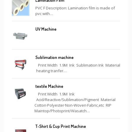
Lamination Film
PVC F Description: Lamination film is made of
pvc with…
UV Machine
Sublimation machine
Print Width 1.9M Ink Sublimation Ink Material
heating tranfer…
textile Machine
Print Width 1.9M Ink
Acid/Reactive/Sublimation/Pigment Material
Cotton·Polyester·Non-Woven·Fabric,etc RIP
Maintop/Photoprint/Wasatch…
T-Shirt & Cup Print Machine