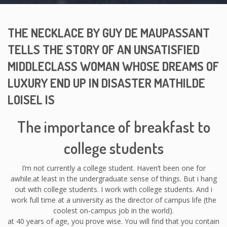
THE NECKLACE BY GUY DE MAUPASSANT
TELLS THE STORY OF AN UNSATISFIED
MIDDLECLASS WOMAN WHOSE DREAMS OF
LUXURY END UP IN DISASTER MATHILDE
LOISEL IS
The importance of breakfast to
college students
I’m not currently a college student. Haven’t been one for
awhile.at least in the undergraduate sense of things. But i hang
out with college students. I work with college students. And i
work full time at a university as the director of campus life (the
coolest on-campus job in the world).
at 40 years of age, you prove wise. You will find that you contain