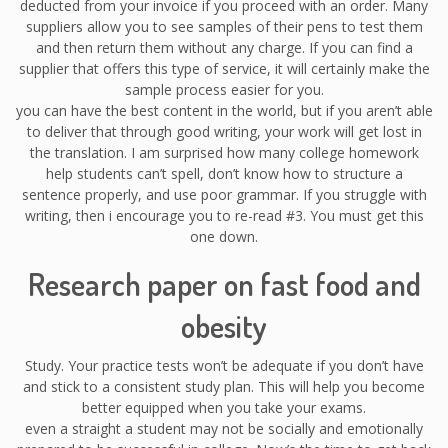
deducted from your invoice if you proceed with an order. Many
suppliers allow you to see samples of their pens to test them
and then return them without any charge. If you can find a
supplier that offers this type of service, it will certainly make the
sample process easier for you.
you can have the best content in the world, but if you aren’t able
to deliver that through good writing, your work will get lost in
the translation. I am surprised how many college homework
help students can’t spell, don’t know how to structure a
sentence properly, and use poor grammar. If you struggle with
writing, then i encourage you to re-read #3. You must get this
one down.
Research paper on fast food and
obesity
Study. Your practice tests won’t be adequate if you don’t have
and stick to a consistent study plan. This will help you become
better equipped when you take your exams.
even a straight a student may not be socially and emotionally