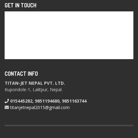
GET IN TOUCH
CONTACT INFO
TITAN-JET NEPAL PVT. LTD.
Kupondole-1, Lalitpur, Nepal.
015445282, 9851194680, 9851163744
titanjetnepal2015@gmail.com