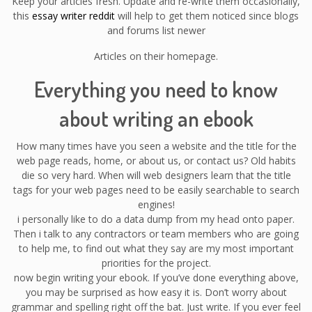
Keep your articles fresh. Update and re-write them occasionally,
this
essay writer reddit
will help to get them noticed since blogs
and forums list newer
Articles on their homepage.
Everything you need to know
about writing an ebook
How many times have you seen a website and the title for the
web page reads, home, or about us, or contact us? Old habits
die so very hard. When will web designers learn that the title
tags for your web pages need to be easily searchable to search
engines!
i personally like to do a data dump from my head onto paper.
Then i talk to any contractors or team members who are going
to help me, to find out what they say are my most important
priorities for the project.
now begin writing your ebook. If you’ve done everything above,
you may be surprised as how easy it is. Don’t worry about
grammar and spelling right off the bat. Just write. If you ever feel