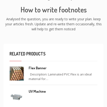
How to write footnotes
Analysed the question, you are ready to write your plan. keep
your articles fresh. Update and re-write them occasionally, this
will help to get them noticed
RELATED PRODUCTS
Flex Banner
Description: Laminated PVC Flex is an ideal
material for…
UV Machine