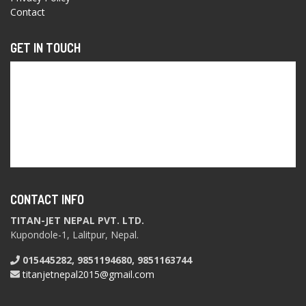
Contact
GET IN TOUCH
CONTACT INFO
TITAN-JET NEPAL PVT. LTD.
Kupondole-1, Lalitpur, Nepal.
015445282, 9851194680, 9851163744
titanjetnepal2015@gmail.com