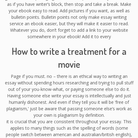
as if you have writer’s block, then stop and take a break. Make
your ebook easy to read. Add pictures if you want, as well as
bulletin points. Bulletin points not only make essay writing
service an ebook easier, but they will make it easier to read.
Whatever you do, don’t forget to add a link to your website
somewhere in your ebook! Add it to every
How to write a treatment for a
movie
Page if you must. no – there is an ethical way to writing an
essay without spending hours researching and trying to pull stuff
out of your you-know-what, or paying someone else to do it.
Having someone else write your essay is intellectually and just
humanly dishonest. And even if they tell you it will be ‘free of
plagiarism,’ just be aware that passing someone else’s work as
your own is plagiarism by definition.
it is crucial that you are consistent throughout your essay. This
applies to many things such as the spelling of words (some
people switch between american and australian/british english),