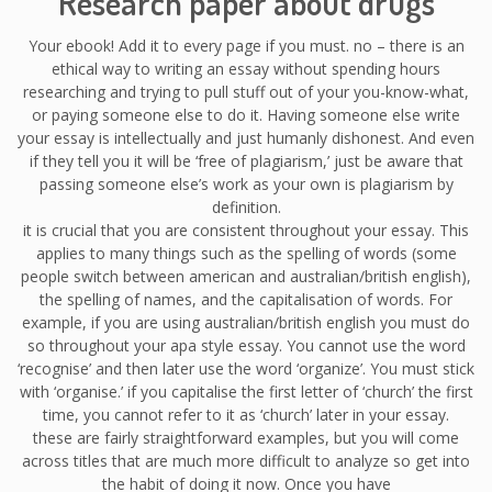
Research paper about drugs
Your ebook! Add it to every page if you must. no – there is an
ethical way to writing an essay without spending hours
researching and trying to pull stuff out of your you-know-what,
or paying someone else to do it. Having someone else write
your essay is intellectually and just humanly dishonest. And even
if they tell you it will be ‘free of plagiarism,’ just be aware that
passing someone else’s work as your own is plagiarism by
definition.
it is crucial that you are consistent throughout your essay. This
applies to many things such as the spelling of words (some
people switch between american and australian/british english),
the spelling of names, and the capitalisation of words. For
example, if you are using australian/british english you must do
so throughout your apa style essay. You cannot use the word
‘recognise’ and then later use the word ‘organize’. You must stick
with ‘organise.’ if you capitalise the first letter of ‘church’ the first
time, you cannot refer to it as ‘church’ later in your essay.
these are fairly straightforward examples, but you will come
across titles that are much more difficult to analyze so get into
the habit of doing it now. Once you have