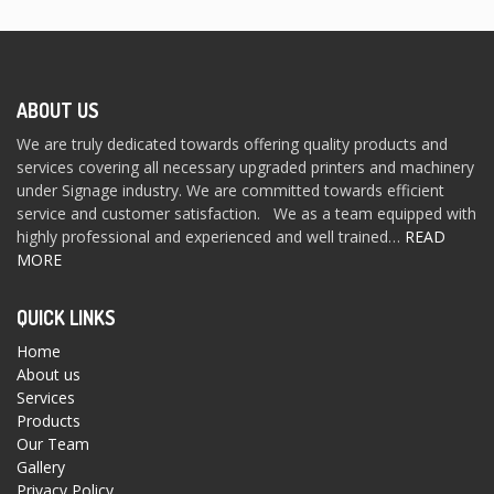
ABOUT US
We are truly dedicated towards offering quality products and
services covering all necessary upgraded printers and machinery
under Signage industry. We are committed towards efficient
service and customer satisfaction. We as a team equipped with
highly professional and experienced and well trained…
READ
MORE
QUICK LINKS
Home
About us
Services
Products
Our Team
Gallery
Privacy Policy