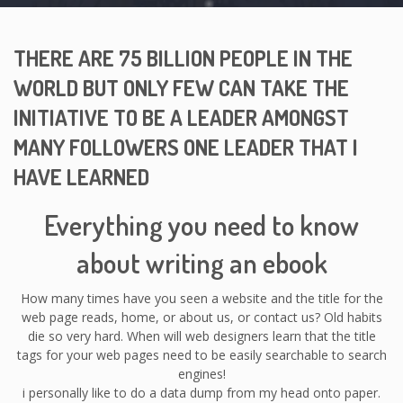
THERE ARE 75 BILLION PEOPLE IN THE
WORLD BUT ONLY FEW CAN TAKE THE
INITIATIVE TO BE A LEADER AMONGST
MANY FOLLOWERS ONE LEADER THAT I
HAVE LEARNED
Everything you need to know
about writing an ebook
How many times have you seen a website and the title for the
web page reads, home, or about us, or contact us? Old habits
die so very hard. When will web designers learn that the title
tags for your web pages need to be easily searchable to search
engines!
i personally like to do a data dump from my head onto paper.