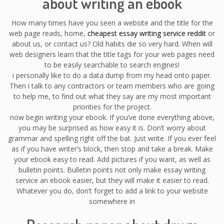
about writing an ebook
How many times have you seen a website and the title for the
web page reads, home,
cheapest essay writing service reddit
or
about us, or contact us? Old habits die so very hard. When will
web designers learn that the title tags for your web pages need
to be easily searchable to search engines!
i personally like to do a data dump from my head onto paper.
Then i talk to any contractors or team members who are going
to help me, to find out what they say are my most important
priorities for the project.
now begin writing your ebook. If you’ve done everything above,
you may be surprised as how easy it is. Don’t worry about
grammar and spelling right off the bat. Just write. If you ever feel
as if you have writer’s block, then stop and take a break. Make
your ebook easy to read. Add pictures if you want, as well as
bulletin points. Bulletin points not only make essay writing
service an ebook easier, but they will make it easier to read.
Whatever you do, don’t forget to add a link to your website
somewhere in