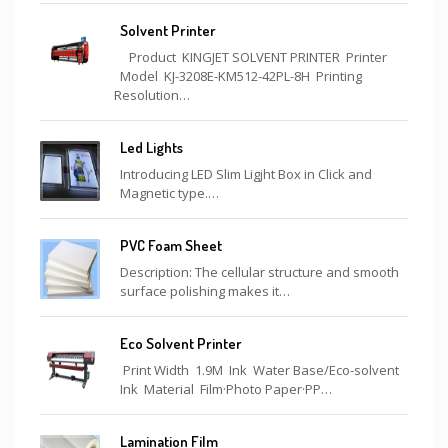
Solvent Printer
Product KINGJET SOLVENT PRINTER Printer
Model KJ-3208E-KM512-42PL-8H Printing
Resolution…
Led Lights
Introducing LED Slim Ligjht Box in Click and
Magnetic type.…
PVC Foam Sheet
Description: The cellular structure and smooth
surface polishing makes it…
Eco Solvent Printer
Print Width 1.9M Ink Water Base/Eco-solvent
Ink Material Film·Photo Paper·PP…
Lamination Film