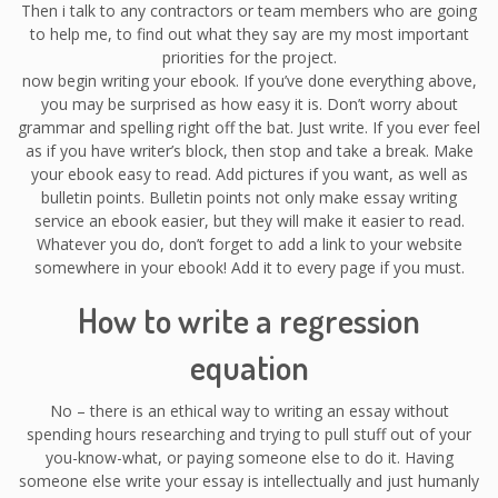
Then i talk to any contractors or team members who are going
to help me, to find out what they say are my most important
priorities for the project.
now begin writing your ebook. If you’ve done everything above,
you may be surprised as how easy it is. Don’t worry about
grammar and spelling right off the bat. Just write. If you ever feel
as if you have writer’s block, then stop and take a break. Make
your ebook easy to read. Add pictures if you want, as well as
bulletin points. Bulletin points not only make essay writing
service an ebook easier, but they will make it easier to read.
Whatever you do, don’t forget to add a link to your website
somewhere in your ebook! Add it to every page if you must.
How to write a regression
equation
No – there is an ethical way to writing an essay without
spending hours researching and trying to pull stuff out of your
you-know-what, or paying someone else to do it. Having
someone else write your essay is intellectually and just humanly