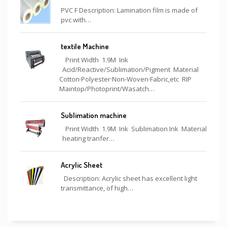
PVC F Description: Lamination film is made of
pvc with…
textile Machine
Print Width 1.9M Ink
Acid/Reactive/Sublimation/Pigment Material
Cotton·Polyester·Non-Woven·Fabric,etc RIP
Maintop/Photoprint/Wasatch…
Sublimation machine
Print Width 1.9M Ink Sublimation Ink Material
heating tranfer…
Acrylic Sheet
Description: Acrylic sheet has excellent light
transmittance, of high…