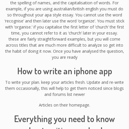
the spelling of names, and the capitalisation of words. For
example, if you are using australian/british english you must do
so throughout your apa style essay. You cannot use the word
‘recognise’ and then later use the word ‘organize’. You must stick
with ‘organise.’ if you capitalise the first letter of ‘church’ the first
time, you cannot refer to it as ‘church’ later in your essay.
these are fairly straightforward examples, but you will come
across titles that are much more difficult to analyze so get into
the habit of doing it now. Once you have analysed the question,
you are ready
How to write an iphone app
To write your plan. keep your articles fresh. Update and re-write
them occasionally, this will help to get them noticed since blogs
and forums list newer
Articles on their homepage.
Everything you need to know