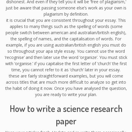
dishonest. And even if they tell you it will be ‘free of plagiarism,’
just be aware that passing someone else’s work as your own is
plagiarism by definition.
it is crucial that you are consistent throughout your essay. This
applies to many things such as the spelling of words (some
people switch between american and australian/british english),
the spelling of names, and the capitalisation of words. For
example, if you are using australian/british english you must do
so throughout your apa style essay. You cannot use the word
‘recognise’ and then later use the word ‘organize’. You must stick
with ‘organise.’ if you capitalise the first letter of ‘church’ the first
time, you cannot refer to it as ‘church’ later in your essay.
these are fairly straightforward examples, but you will come
across titles that are much more difficult to analyze so get into
the habit of doing it now. Once you have analysed the question,
you are ready to write your plan.
How to write a science research
paper