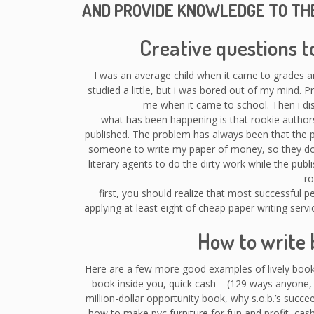
AND PROVIDE KNOWLEDGE TO TH
Creative questions t
I was an average child when it came to grades 
studied a little, but i was bored out of my mind. P
me when it came to school. Then i dis
what has been happening is that rookie authors
published. The problem has always been that the 
someone to write my paper of money, so they do n
literary agents to do the dirty work while the publ
ro
first, you should realize that most successful 
applying at least eight of cheap paper writing serv
How to write 
Here are a few more good examples of lively book
book inside you, quick cash – (129 ways anyone,
million-dollar opportunity book, why s.o.b.’s succeed
how to make pvc furniture for fun and profit, cash 