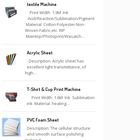
textile Machine
Print Width 1.9M Ink
Acid/Reactive/Sublimation/Pigment
Material Cotton·Polyester·Non-
Woven·Fabric,etc RIP
Maintop/Photoprint/Wasatch…
Acrylic Sheet
Description: Acrylic sheet has
excellent light transmittance, of
high…
T-Shirt & Cup Print Machine
Print Width 1.6M Ink Sublimation
ink Material heating…
PVC Foam Sheet
Description: The cellular structure
and smooth surface polishing