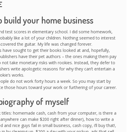
E
o build your home business
and test scores in elementary school. I did some homework,
robably like a lot of your children. Nothing seemed to interest
covered the guitar. My life was changed forever.
 have sought to get their books looked at and, hopefully,
publishers have their pet authors – the ones making them pay
ot take monetary risks with rookies. Instead, they defer to
ishers write apologetic reasons for why they can’t entertain a
okie’s works.
people do not work forty hours a week. So you may start by
ice those hours toward your work or furthering of your career.
biography of myself
 titles: homemade cash, cash from your computer, is there a
 anywhere can make $200 right after dinner), how to write a
 and nice guys fail in small business, cash copy, i’ll buy that!,
in by cleaning up, $200 a day with your pickup, ads that sell,