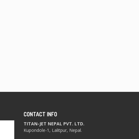
CONTACT INFO
TITAN-JET NEPAL PVT. LTD.
Kupondole-1, Lalitpur, Nepal.