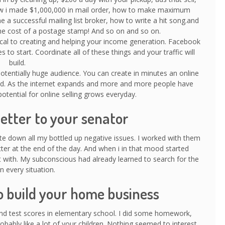
w i made $1,000,000 in mail order, how to make maximum
 successful mailing list broker, how to write a hit song.and
n the cost of a postage stamp! And so on and so on.
tical to creating and helping your income generation. Facebook
s to start. Coordinate all of these things and your traffic will
build.
 potentially huge audience. You can create in minutes an online
rld. As the internet expands and more and more people have
otential for online selling grows everyday.
letter to your senator
ite down all my bottled up negative issues. I worked with them
tter at the end of the day. And when i in that mood started
rt with. My subconscious had already learned to search for the
n every situation.
o build your home business
and test scores in elementary school. I did some homework,
robably like a lot of your children. Nothing seemed to interest