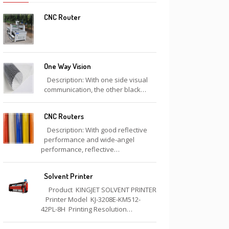
CNC Router
One Way Vision
Description: With one side visual
communication, the other black…
CNC Routers
Description: With good reflective
performance and wide-angel
performance, reflective…
Solvent Printer
Product KINGJET SOLVENT PRINTER
Printer Model KJ-3208E-KM512-
42PL-8H Printing Resolution…