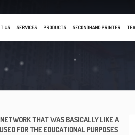
T US
SERVICES
PRODUCTS
SECONDHAND PRINTER
TE
N NETWORK THAT WAS BASICALLY LIKE A
 USED FOR THE EDUCATIONAL PURPOSES