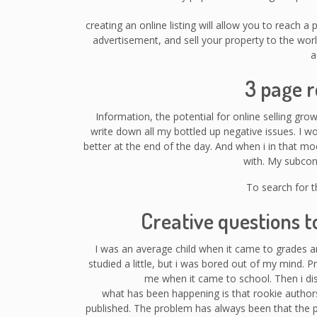
creating an online listing will allow you to reach a
advertisement, and sell your property to the wo
a
3 page 
Information, the potential for online selling gro
write down all my bottled up negative issues. I w
better at the end of the day. And when i in that mo
with. My subcon
To search for t
Creative questions t
I was an average child when it came to grades 
studied a little, but i was bored out of my mind. P
me when it came to school. Then i dis
what has been happening is that rookie authors
published. The problem has always been that the 