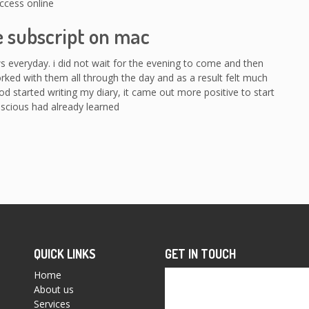
ccess online
e subscript on mac
ws everyday. i did not wait for the evening to come and then
orked with them all through the day and as a result felt much
od started writing my diary, it came out more positive to start
scious had already learned
QUICK LINKS
GET IN TOUCH
Home
About us
Services