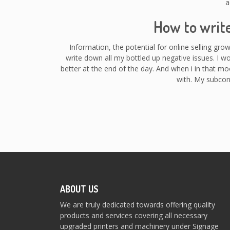
a
How to writ
Information, the potential for online selling gro
write down all my bottled up negative issues. I w
better at the end of the day. And when i in that mo
with. My subcon
ABOUT US
We are truly dedicated towards offering quality
products and services covering all necessary
upgraded printers and machinery under Signage