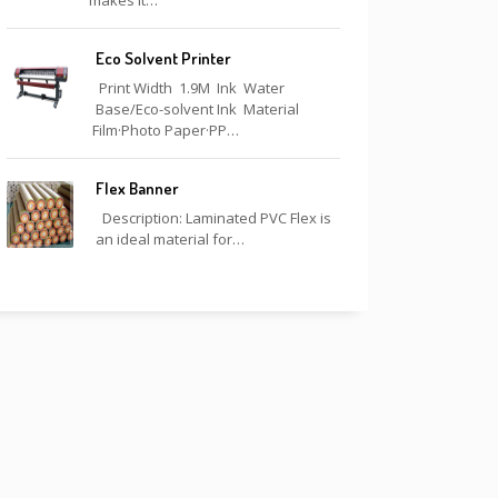
makes it…
Eco Solvent Printer
Print Width 1.9M Ink Water
Base/Eco-solvent Ink Material
Film·Photo Paper·PP…
Flex Banner
Description: Laminated PVC Flex is
an ideal material for…