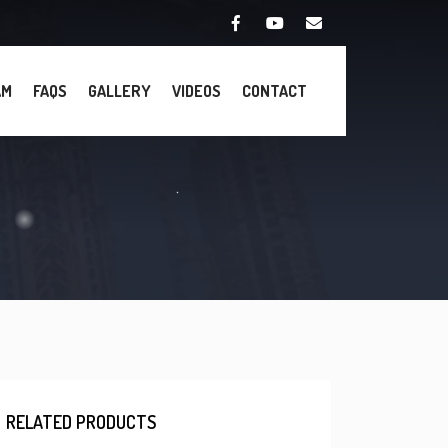
AM
FAQS
GALLERY
VIDEOS
CONTACT
RELATED PRODUCTS