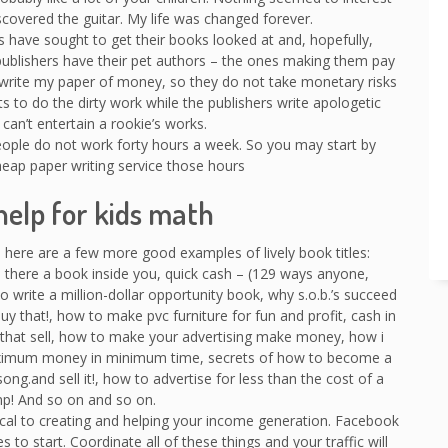
covered the guitar. My life was changed forever.
 have sought to get their books looked at and, hopefully,
publishers have their pet authors – the ones making them pay
write my paper of money, so they do not take monetary risks
ts to do the dirty work while the publishers write apologetic
can’t entertain a rookie’s works.
people do not work forty hours a week. So you may start by
cheap paper writing service those hours
elp for kids math
 here are a few more good examples of lively book titles:
here a book inside you, quick cash – (129 ways anyone,
 write a million-dollar opportunity book, why s.o.b.’s succeed
 buy that!, how to make pvc furniture for fun and profit, cash in
s that sell, how to make your advertising make money, how i
ximum money in minimum time, secrets of how to become a
song.and sell it!, how to advertise for less than the cost of a
p! And so on and so on.
tical to creating and helping your income generation. Facebook
s to start. Coordinate all of these things and your traffic will