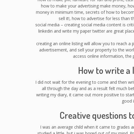
how to make your advertising make money, ho
money in minimum time, secrets of how to become a
sell it!, how to advertise for less tha
social media – creating social media content is cri
linkedin and write my paper twitter are great place
creating an online listing will allow you to reach a
advertisement, and sell your property to the wo
access online information, the p
How to write a 
I did not wait for the evening to come and then wr
all through the day and as a result felt much be
writing my diary, it came out more positive to sta
good i
Creative questions t
I was an average child when it came to grades 
studied a little, but i was bored out of my mind. P