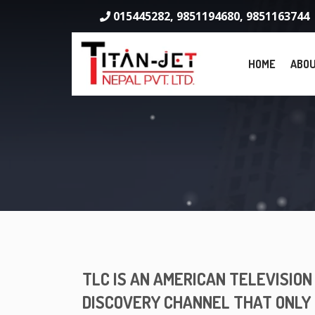
015445282, 9851194680, 9851163744
HOME
ABOU
TLC IS AN AMERICAN TELEVISIO
DISCOVERY CHANNEL THAT ONLY