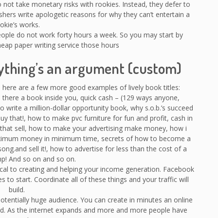
ot take monetary risks with rookies. Instead, they defer to
ishers write apologetic reasons for why they can’t entertain a
okie’s works.
people do not work forty hours a week. So you may start by
cheap paper writing service those hours
rything’s an argument (custom)
 here are a few more good examples of lively book titles:
here a book inside you, quick cash – (129 ways anyone,
 write a million-dollar opportunity book, why s.o.b.’s succeed
 buy that!, how to make pvc furniture for fun and profit, cash in
s that sell, how to make your advertising make money, how i
ximum money in minimum time, secrets of how to become a
song.and sell it!, how to advertise for less than the cost of a
p! And so on and so on.
tical to creating and helping your income generation. Facebook
s to start. Coordinate all of these things and your traffic will
build.
 potentially huge audience. You can create in minutes an online
rld. As the internet expands and more and more people have