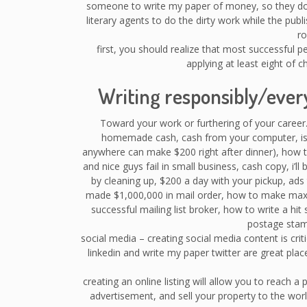
someone to write my paper of money, so they do n
literary agents to do the dirty work while the publ
ro
first, you should realize that most successful 
applying at least eight of 
Writing responsibly/eve
Toward your work or furthering of your career.
homemade cash, cash from your computer, is t
anywhere can make $200 right after dinner), how to
and nice guys fail in small business, cash copy, i’ll
by cleaning up, $200 a day with your pickup, ad
made $1,000,000 in mail order, how to make ma
successful mailing list broker, how to write a hit 
postage stam
social media – creating social media content is cri
linkedin and write my paper twitter are great place
creating an online listing will allow you to reach a
advertisement, and sell your property to the wo