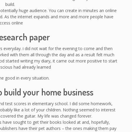
build.
 potentially huge audience. You can create in minutes an online
rld. As the internet expands and more and more people have
ccess online
research paper
ws everyday. i did not wait for the evening to come and then
orked with them all through the day and as a result felt much
od started writing my diary, it came out more positive to start
scious had already learned
he good in every situation.
o build your home business
and test scores in elementary school. I did some homework,
robably like a lot of your children. Nothing seemed to interest
covered the guitar. My life was changed forever.
 have sought to get their books looked at and, hopefully,
publishers have their pet authors – the ones making them pay