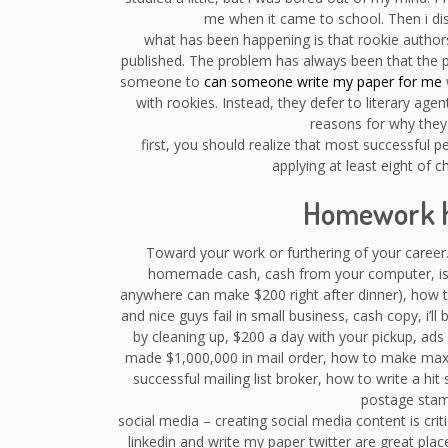
me when it came to school. Then i dis
what has been happening is that rookie authors
published. The problem has always been that the 
someone to
can someone write my paper for me
with rookies. Instead, they defer to literary agen
reasons for why they 
first, you should realize that most successful 
applying at least eight of 
Homework h
Toward your work or furthering of your career.
homemade cash, cash from your computer, is t
anywhere can make $200 right after dinner), how to
and nice guys fail in small business, cash copy, i’ll
by cleaning up, $200 a day with your pickup, ad
made $1,000,000 in mail order, how to make ma
successful mailing list broker, how to write a hit 
postage stam
social media – creating social media content is cri
linkedin and write my paper twitter are great place