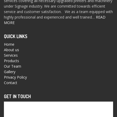
services covering all necessary upgraded printers and machinery
under Signage industry. We are committed towards efficient
service and customer satisfaction. We as a team equipped with
highly professional and experienced and well trained…
READ
MORE
QUICK LINKS
Home
About us
Services
Products
Our Team
Gallery
Privacy Policy
Contact
GET IN TOUCH