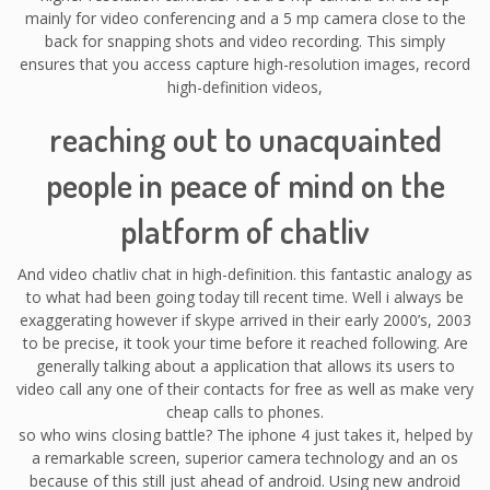
mainly for video conferencing and a 5 mp camera close to the
back for snapping shots and video recording. This simply
ensures that you access capture high-resolution images, record
high-definition videos,
reaching out to unacquainted
people in peace of mind on the
platform of chatliv
And video chatliv chat in high-definition. this fantastic analogy as
to what had been going today till recent time. Well i always be
exaggerating however if skype arrived in their early 2000’s, 2003
to be precise, it took your time before it reached following. Are
generally talking about a application that allows its users to
video call any one of their contacts for free as well as make very
cheap calls to phones.
so who wins closing battle? The iphone 4 just takes it, helped by
a remarkable screen, superior camera technology and an os
because of this still just ahead of android. Using new android