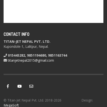
CONTACT INFO
TITAN-JET NEPAL PVT. LTD.
Kupondole-1, Lalitpur, Nepal.
015445282, 9851194680, 9851163744
titanjetnepal2015@gmail.com
© Titan-Jet Nepal Pvt. Ltd. 2018-2026 Design:
MegaSoft