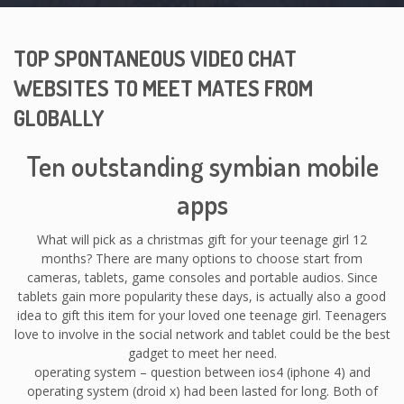
TOP SPONTANEOUS VIDEO CHAT
WEBSITES TO MEET MATES FROM
GLOBALLY
Ten outstanding symbian mobile
apps
What will pick as a christmas gift for your teenage girl 12
months? There are many options to choose start from
cameras, tablets, game consoles and portable audios. Since
tablets gain more popularity these days, is actually also a good
idea to gift this item for your loved one teenage girl. Teenagers
love to involve in the social network and tablet could be the best
gadget to meet her need.
operating system – question between ios4 (iphone 4) and
operating system (droid x) had been lasted for long. Both of