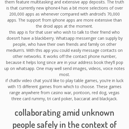
them feature multitasking and extensive app deposits. The truth
is that currently new iphone4 has a bit more selections of over
200,000 apps as whenever compared with android’s 70,000
apps. The support from iphone apps are more extensive than
the droid apps at the moment.
this app is for that user who wish to talk to their friend who
doesn’t have a blackberry. Whatsapp messenger can supply by
people, who have their own friends and family on other
medium’s. With this app you could easily message contacts on
other networks. It works off the contact phone number,
because it helps long since are in your address book they’ll pop
up on whatsapp. One may well send images, videos, voice notes
most.
if chatliv video chat you’d like to play table games, you’re in luck
with 15 different games from which to choose. These games
range anywhere from casino war, pontoon, red dog, vegas
three card rummy, tri card poker, baccarat and blackjack.
collaborating amid unknown
people safely in the context of