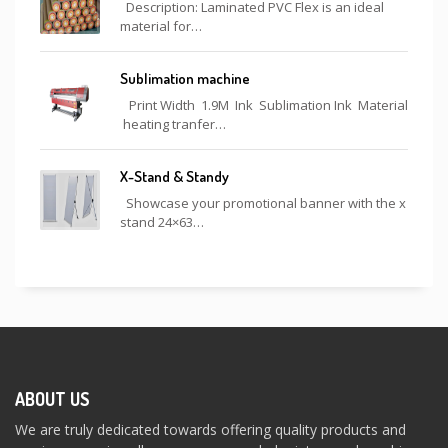
Description: Laminated PVC Flex is an ideal
material for…
Sublimation machine
Print Width 1.9M Ink Sublimation Ink Material
heating tranfer…
X-Stand & Standy
Showcase your promotional banner with the x
stand 24×63…
ABOUT US
We are truly dedicated towards offering quality products and