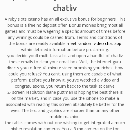
chatliv
A ruby slots casino has an all exclusive bonus for beginners. This
bonus is a free no deposit offer. Bonus monies bring most all
games and must be wagering a specific amount of times before
any winnings could be cashed from. Terms and conditions of
the bonus are readily available
meet random video chat app
within detailed information before proclaiming.
you decide you’ll multi-task a bit and open a handful of chatliv
these emails to clear your email box. Well, the internet guru
directs you to free 41 minute video promising you riches. How
could you refuse? You can’t, using them are capable of what
perform. Before you know it, you’ve watched a video and
congratulations, you return back to the task at derive.
2- screen resolution diane puttman is hoping the best there is
on the market, and in case you use the iphone to make a
associated with reading this screen absolutely be better for the
eyes. The text and graphics are sharper than on any other
mobile machine.
the tablet comes with out one wishing to get integrated a much
higher resolution cameras. You a 3 mp camera on the top