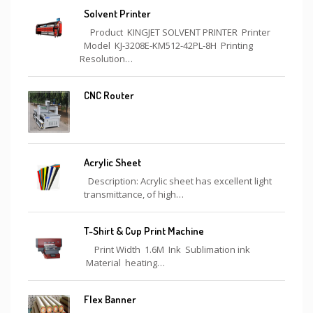
Solvent Printer
Product KINGJET SOLVENT PRINTER Printer
Model KJ-3208E-KM512-42PL-8H Printing
Resolution…
CNC Router
Acrylic Sheet
Description: Acrylic sheet has excellent light
transmittance, of high…
T-Shirt & Cup Print Machine
Print Width 1.6M Ink Sublimation ink
Material heating…
Flex Banner