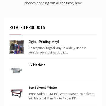
phones popping out all the time, how
RELATED PRODUCTS
Digital-Printing-vinyl
Description: Digital vinyl is widely used in
vehicle advertising, public…
UV Machine
Eco Solvent Printer
Print Width 1.9M Ink Water Base/Eco-solvent
Ink Material Film·Photo Paper·PP…