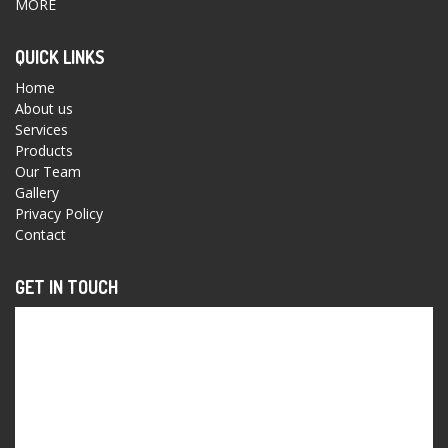
MORE
QUICK LINKS
Home
About us
Services
Products
Our Team
Gallery
Privacy Policy
Contact
GET IN TOUCH