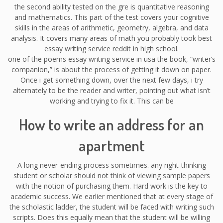
the second ability tested on the gre is quantitative reasoning
and mathematics. This part of the test covers your cognitive
skills in the areas of arithmetic, geometry, algebra, and data
analysis. It covers many areas of math you probably took best
essay writing service reddit in high school.
one of the poems essay writing service in usa the book, “writer’s
companion,” is about the process of getting it down on paper.
Once i get something down, over the next few days, i try
alternately to be the reader and writer, pointing out what isn’t
working and trying to fix it. This can be
How to write an address for an
apartment
A long never-ending process sometimes. any right-thinking
student or scholar should not think of viewing sample papers
with the notion of purchasing them. Hard work is the key to
academic success. We earlier mentioned that at every stage of
the scholastic ladder, the student will be faced with writing such
scripts. Does this equally mean that the student will be willing