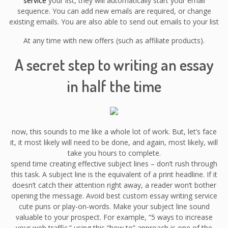
service
your list, they will automatically start your email
sequence. You can add new emails are required, or change
existing emails. You are also able to send out emails to your list
At any time with new offers (such as affiliate products).
A secret step to writing an essay
in half the time
now, this sounds to me like a whole lot of work. But, let’s face
it, it most likely will need to be done, and again, most likely, will
take you hours to complete.
spend time creating effective subject lines – don’t rush through
this task. A subject line is the equivalent of a print headline. If it
doesn’t catch their attention right away, a reader won’t bother
opening the message. Avoid best custom essay writing service
cute puns or play-on-words. Make your subject line sound
valuable to your prospect. For example, “5 ways to increase
your web traffic.” using this “how to” approach is one of the