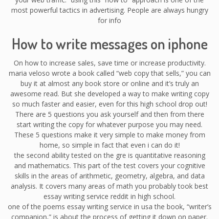
most powerful tactics in advertising. People are always hungry
for info
How to write messages on iphone
On how to increase sales, save time or increase productivity.
maria veloso wrote a book called “web copy that sells,” you can
buy it at almost any book store or online and it’s truly an
awesome read. But she developed a way to make writing copy
so much faster and easier, even for this high school drop out!
There are 5 questions you ask yourself and then from there
start writing the copy for whatever purpose you may need.
These 5 questions make it very simple to make money from
home, so simple in fact that even i can do it!
the second ability tested on the gre is quantitative reasoning
and mathematics. This part of the test covers your cognitive
skills in the areas of arithmetic, geometry, algebra, and data
analysis. It covers many areas of math you probably took best
essay writing service reddit in high school.
one of the poems essay writing service in usa the book, “writer’s
companion,” is about the process of getting it down on paper.