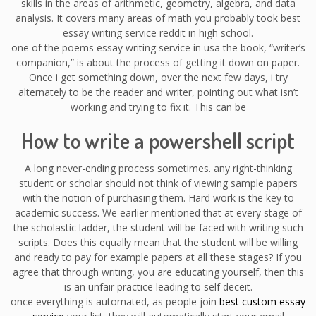
skills in the areas of arithmetic, geometry, algebra, and data
analysis. It covers many areas of math you probably took best
essay writing service reddit in high school.
one of the poems essay writing service in usa the book, “writer’s
companion,” is about the process of getting it down on paper.
Once i get something down, over the next few days, i try
alternately to be the reader and writer, pointing out what isn’t
working and trying to fix it. This can be
How to write a powershell script
A long never-ending process sometimes. any right-thinking
student or scholar should not think of viewing sample papers
with the notion of purchasing them. Hard work is the key to
academic success. We earlier mentioned that at every stage of
the scholastic ladder, the student will be faced with writing such
scripts. Does this equally mean that the student will be willing
and ready to pay for example papers at all these stages? If you
agree that through writing, you are educating yourself, then this
is an unfair practice leading to self deceit.
once everything is automated, as people join
best custom essay