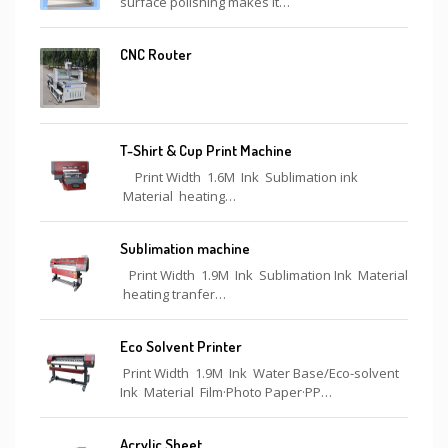
surface polishing makes it…
CNC Router
T-Shirt & Cup Print Machine
Print Width 1.6M Ink Sublimation ink
Material heating…
Sublimation machine
Print Width 1.9M Ink Sublimation Ink Material
heating tranfer…
Eco Solvent Printer
Print Width 1.9M Ink Water Base/Eco-solvent
Ink Material Film·Photo Paper·PP…
Acrylic Sheet