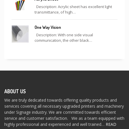
Description: Acrylic sheet has excellent light
transmittance, of high…
One Way Vision
Description: With one side visual
communication, the other black…
ABOUT US
We are truly dedicated towards offering quality products and
services covering all necessary upgraded printers and machinery
under Signage industry. We are committed towards efficient
service and customer satisfaction. We as a team equipped with
highly professional and experienced and well trained…
READ