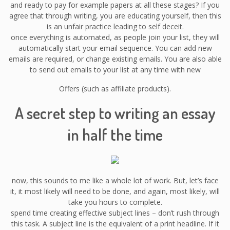
and ready to pay for example papers at all these stages? If you
agree that through writing, you are educating yourself, then this
is an unfair practice leading to self deceit.
once everything is automated, as people join your list, they will
automatically start your email sequence. You can add new
emails are required, or change existing emails. You are also able
to send out emails to your list at any time with new
Offers (such as affiliate products).
A secret step to writing an essay
in half the time
now, this sounds to me like a whole lot of work. But, let’s face
it, it most likely will need to be done, and again, most likely, will
take you hours to complete.
spend time creating effective subject lines – don’t rush through
this task. A subject line is the equivalent of a print headline. If it