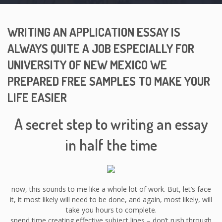
WRITING AN APPLICATION ESSAY IS
ALWAYS QUITE A JOB ESPECIALLY FOR
UNIVERSITY OF NEW MEXICO WE
PREPARED FREE SAMPLES TO MAKE YOUR
LIFE EASIER
A secret step to writing an essay
in half the time
now, this sounds to me like a whole lot of work. But, let’s face
it, it most likely will need to be done, and again, most likely, will
take you hours to complete.
spend time creating effective subject lines – don’t rush through