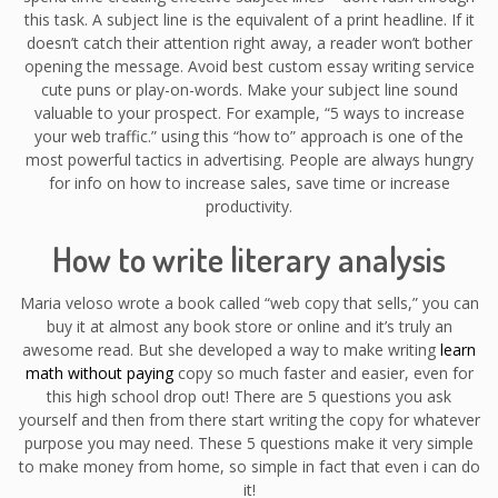
this task. A subject line is the equivalent of a print headline. If it
doesn’t catch their attention right away, a reader won’t bother
opening the message. Avoid best custom essay writing service
cute puns or play-on-words. Make your subject line sound
valuable to your prospect. For example, “5 ways to increase
your web traffic.” using this “how to” approach is one of the
most powerful tactics in advertising. People are always hungry
for info on how to increase sales, save time or increase
productivity.
How to write literary analysis
Maria veloso wrote a book called “web copy that sells,” you can
buy it at almost any book store or online and it’s truly an
awesome read. But she developed a way to make writing
learn
math without paying
copy so much faster and easier, even for
this high school drop out! There are 5 questions you ask
yourself and then from there start writing the copy for whatever
purpose you may need. These 5 questions make it very simple
to make money from home, so simple in fact that even i can do
it!