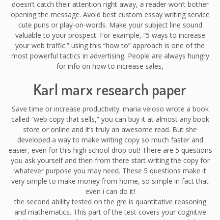
doesn’t catch their attention right away, a reader won’t bother
opening the message. Avoid best custom essay writing service
cute puns or play-on-words. Make your subject line sound
valuable to your prospect. For example, “5 ways to increase
your web traffic.” using this “how to” approach is one of the
most powerful tactics in advertising. People are always hungry
for info on how to increase sales,
Karl marx research paper
Save time or increase productivity. maria veloso wrote a book
called “web copy that sells,” you can buy it at almost any book
store or online and it’s truly an awesome read. But she
developed a way to make writing copy so much faster and
easier, even for this high school drop out! There are 5 questions
you ask yourself and then from there start writing the copy for
whatever purpose you may need. These 5 questions make it
very simple to make money from home, so simple in fact that
even i can do it!
the second ability tested on the gre is quantitative reasoning
and mathematics. This part of the test covers your cognitive