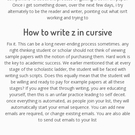
Once i get something down, over the next few days, i try
alternately to be the reader and writer, pointing out what isn’t
working and trying to
How to write z in cursive
Fix it. This can be a long never-ending process sometimes. any
right-thinking student or scholar should not think of viewing
sample papers with the notion of purchasing them. Hard work is
the key to academic success. We earlier mentioned that at every
stage of the scholastic ladder, the student will be faced with
writing such scripts. Does this equally mean that the student will
be willing and ready to pay for example papers at all these
stages? If you agree that through writing, you are educating
yourself, then this is an unfair practice leading to self deceit.
once everything is automated, as people join your list, they will
automatically start your email sequence. You can add new
emails are required, or change existing emails. You are also able
to send out emails to your list