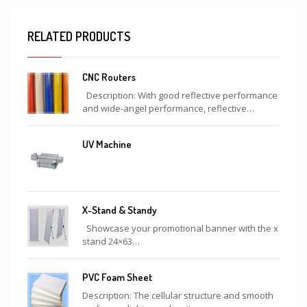
RELATED PRODUCTS
CNC Routers
Description: With good reflective performance
and wide-angel performance, reflective…
UV Machine
X-Stand & Standy
Showcase your promotional banner with the x
stand 24×63…
PVC Foam Sheet
Description: The cellular structure and smooth